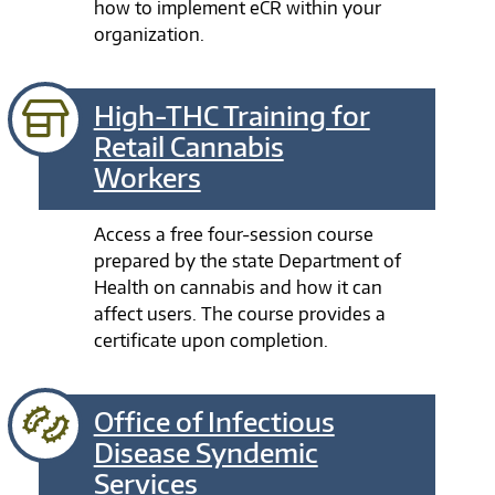
how to implement eCR within your
organization.
High-THC Training for
Retail Cannabis
Workers
Access a free four-session course
prepared by the state Department of
Health on cannabis and how it can
affect users. The course provides a
certificate upon completion.
Office of Infectious
Disease Syndemic
Services