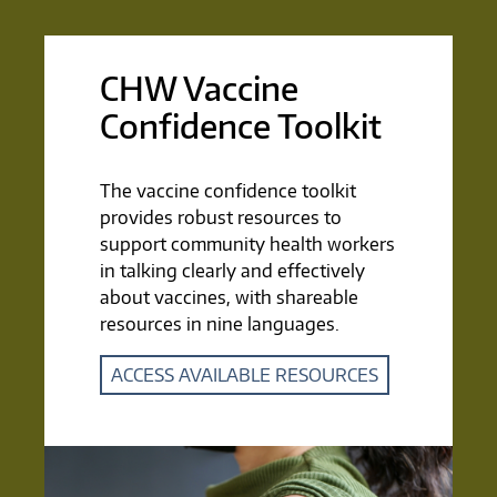
CHW Vaccine
Confidence Toolkit
The vaccine confidence toolkit
provides robust resources to
support community health workers
in talking clearly and effectively
about vaccines, with shareable
resources in nine languages.
ACCESS AVAILABLE RESOURCES