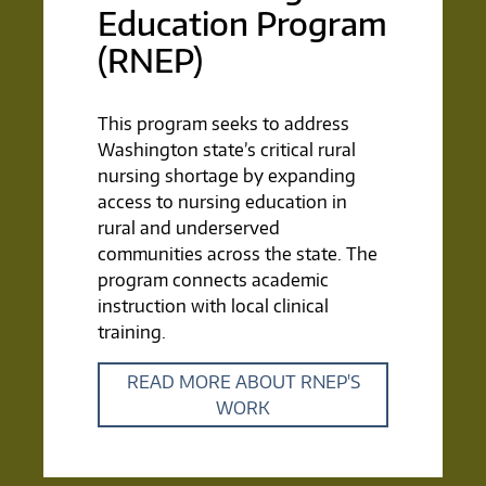
Education Program
(RNEP)
This program seeks to address
Washington state’s critical rural
nursing shortage by expanding
access to nursing education in
rural and underserved
communities across the state. The
program connects academic
instruction with local clinical
training.
READ MORE ABOUT RNEP'S
WORK