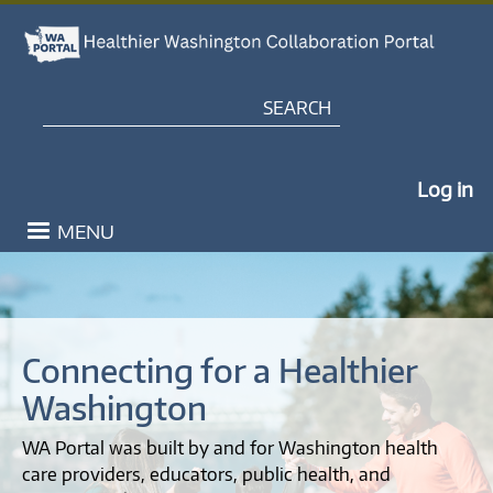
Healthier Washington Coll
Skip to main content
Search
My Po
Log in
MENU
Connecting for a Healthier
Washington
WA Portal was built by and for Washington health
care providers, educators, public health, and