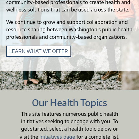
community-based professionals to create health and
wellness solutions that can be used across the state.
We continue to grow and support collaboration and
resource sharing between Washington's public health
professionals and community-based organizations.
LEARN WHAT WE OFFER
Our Health Topics
This site features numerous public health
initiatives seeking to engage with you. To
get started, select a health topic below or
visit the
Initiatives page
for a complete list.