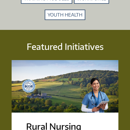
YOUTH HEALTH
Featured Initiatives
Rural Nursing