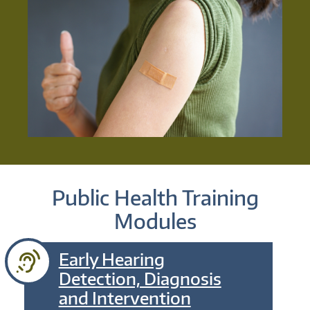
Public Health Training
Modules
Early Hearing
Detection, Diagnosis
and Intervention