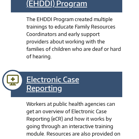
(EHDDI) Program
The EHDDI Program created multiple
trainings to educate Family Resources
Coordinators and early support
providers about working with the
families of children who are deaf or hard
of hearing.
Electronic Case
Reporting
Workers at public health agencies can
get an overview of Electronic Case
Reporting (eCR) and how it works by
going through an interactive training
module. Resources are also provided on