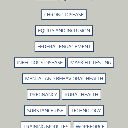
CHRONIC DISEASE
EQUITY AND INCLUSION
FEDERAL ENGAGEMENT
INFECTIOUS DISEASE
MASK FIT TESTING
MENTAL AND BEHAVIORAL HEALTH
PREGNANCY
RURAL HEALTH
SUBSTANCE USE
TECHNOLOGY
TRAINING MODULES
WORKFORCE