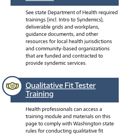
See state Department of Health required
trainings (incl. Intro to Syndemics),
deliverable grids and workplans,
guidance documents, and other
resources for local health jurisdictions
and community-based organizations
that are funded and contracted to
provide syndemic services.
Qualitative Fit Tester
Training
Health professionals can access a
training module and materials on this
page to comply with Washington state
rules for conducting qualitative fit