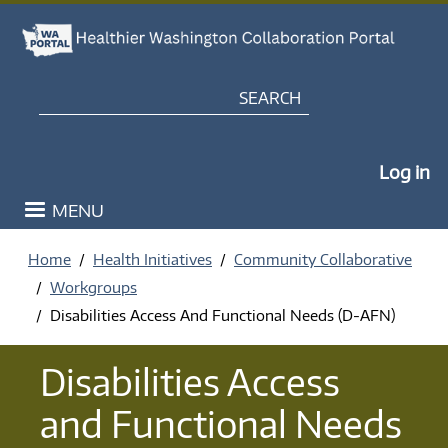
Skip to main content
Search
My Po
Log in
MENU
Home
Health Initiatives
Community Collaborative
Workgroups
Disabilities Access And Functional Needs (D-AFN)
Disabilities Access
and Functional Needs