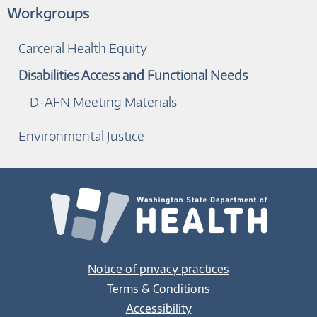
Workgroups
Carceral Health Equity
Disabilities Access and Functional Needs
D-AFN Meeting Materials
Environmental Justice
Notice of privacy practices
Terms & Conditions
Accessibility