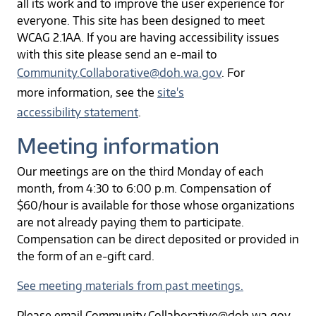
all its work and to improve the user experience for
everyone. This site has been designed to meet
WCAG 2.1AA. If you are having accessibility issues
with this site please send an e-mail to
Community.Collaborative@doh.wa.gov
. For
more information, see the
site's
accessibility statement
.
Meeting information
Our meetings are on the third Monday of each
month, from 4:30 to 6:00 p.m. Compensation of
$60/hour is available for those whose organizations
are not already paying them to participate.
Compensation can be direct deposited or provided in
the form of an e-gift card.
See meeting materials from past meetings.
Please email Community.Collaborative@doh.wa.gov