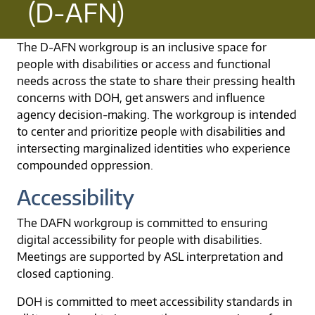
(D-AFN)
The D-AFN workgroup is an inclusive space for
people with disabilities or access and functional
needs across the state to share their pressing health
concerns with DOH, get answers and influence
agency decision-making. The workgroup is intended
to center and prioritize people with disabilities and
intersecting marginalized identities who experience
compounded oppression.
Accessibility
The DAFN workgroup is committed to ensuring
digital accessibility for people with disabilities.
Meetings are supported by ASL interpretation and
closed captioning.
DOH is committed to meet accessibility standards in