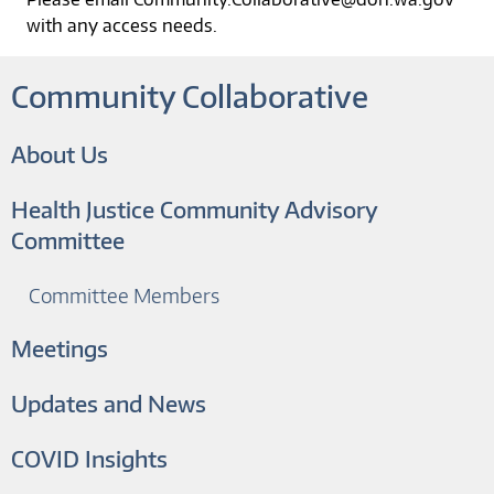
with any access needs.
Community Collaborative
About Us
Health Justice Community Advisory
Committee
Committee Members
Meetings
Updates and News
COVID Insights