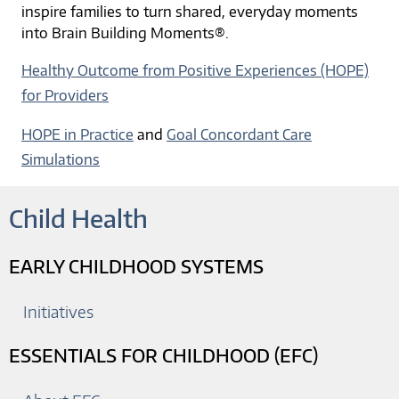
inspire families to turn shared, everyday moments
into Brain Building Moments®.
Healthy Outcome from Positive Experiences (HOPE)
for Providers
HOPE in Practice
and
Goal Concordant Care
Simulations
Child Health
EARLY CHILDHOOD SYSTEMS
Initiatives
ESSENTIALS FOR CHILDHOOD (EFC)