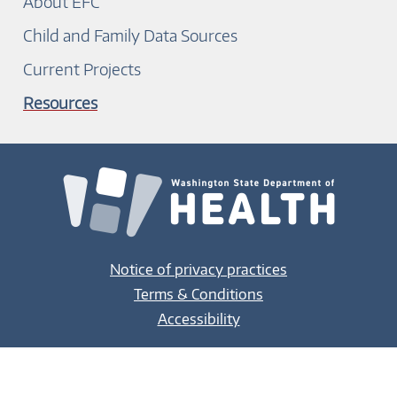
About EFC
Child and Family Data Sources
Current Projects
Resources
Notice of privacy practices
Terms & Conditions
Accessibility