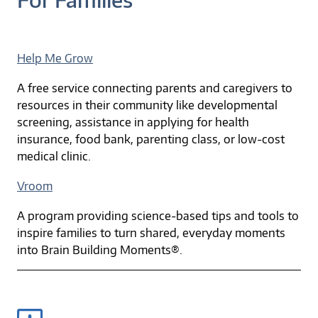
Help Me Grow
A free service connecting parents and caregivers to
resources in their community like developmental
screening, assistance in applying for health
insurance, food bank, parenting class, or low-cost
medical clinic.
Vroom
A program providing science-based tips and tools to
inspire families to turn shared, everyday moments
into Brain Building Moments®.