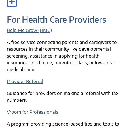
For Health Care Providers
Help Me Grow (HMG)
A free service connecting parents and caregivers to
resources in their community like developmental
screening, assistance in applying for health
insurance, food bank, parenting class, or low-cost
medical clinic.
Provider Referral
Guidance for providers on making a referral with fax
numbers.
Vroom for Professionals
A program providing science-based tips and tools to