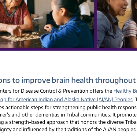
ons to improve brain health throughout 
nters for Disease Control & Prevention offers the
Healthy Br
p for American Indian and Alaska Native (AI/AN) Peoples
.
es actionable steps for strengthening public health respons
mer's and other dementias in Tribal communities. It promote
ng a strength-based approach that honors the diverse Tribal c
ignty and influenced by the traditions of the AI/AN peoples