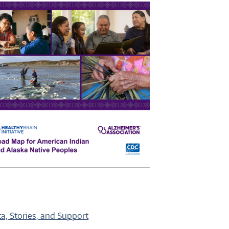
a, Stories, and Support