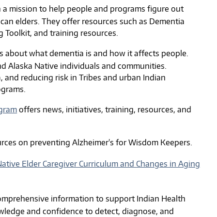
h a mission to help people and programs figure out
can elders. They offer resources such as Dementia
Toolkit, and training resources.
 about what dementia is and how it affects people.
nd Alaska Native individuals and communities.
, and reducing risk in Tribes and urban Indian
ograms.
ogram
offers news, initiatives, training, resources, and
rces on preventing Alzheimer's for Wisdom Keepers.
ative Elder Caregiver Curriculum and Changes in Aging
mprehensive information to support Indian Health
nowledge and confidence to detect, diagnose, and