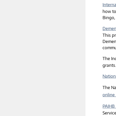
Intern
how to
Bingo,
Dement
This p
Dement
commun
The In
grants
Nation
The Na
online
PAIHB 
Servic