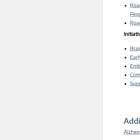
Roa
Peo
Roa
Initiat
Brai
Earl
Embr
Comm
Supp
Addi
Alzhei