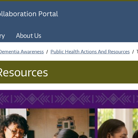
Skip to main content
ry
About Us
 Dementia Awareness
Public Health Actions And Resources
 Resources