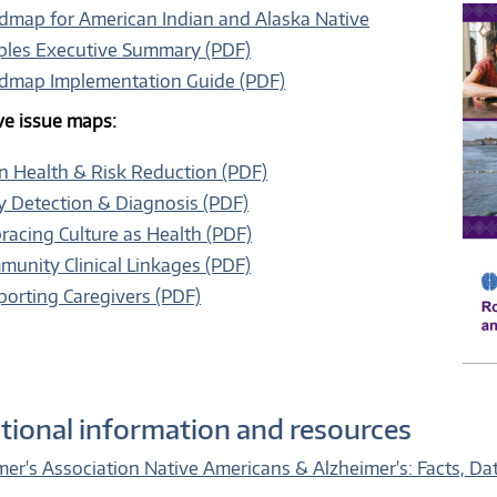
dmap for American Indian and Alaska Native
ples Executive Summary (PDF)
dmap Implementation Guide (PDF)
ive issue maps:
n Health & Risk Reduction (PDF)
y Detection & Diagnosis (PDF)
acing Culture as Health (PDF)
unity Clinical Linkages (PDF)
orting Caregivers (PDF)
tional information and resources
mer's Association Native Americans & Alzheimer's: Facts, Dat