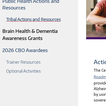
Public Health Actions and
Resources
Tribal Actions and Resources
Brain Health & Dementia
Awareness Grants
2026 CBO Awardees
Acti
Trainer Resources
The Ce
Optional Activities
Roadma
provid
Alzhei
by usi
sovere