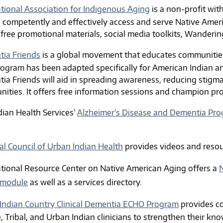
ational Association for Indigenous Aging
is a non-profit wit
 competently and effectively access and serve Native Ameri
 free promotional materials,
social media toolkits,
Wandering 
ia Friends
is a global movement that educates communities
rogram has been adapted specifically for American Indian a
ia Friends will aid in spreading awareness, reducing stigma
ities. It offers free information sessions and champion pr
dian Health Services'
Alzheimer's Disease and Dementia Pr
.
al Council of Urban Indian Health
provides videos and resou
tional Resource Center on Native American Aging offers
a
N
 module
as well as a services directory.
Indian Country Clinical Dementia ECHO Program
provides co
e, Tribal, and Urban Indian clinicians to strengthen their k