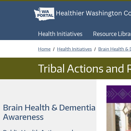
Health Initiatives
Resource Libra
Home
Health Initiatives
Brain Health &
Tribal Actions and
Brain Health & Dementia
Awareness