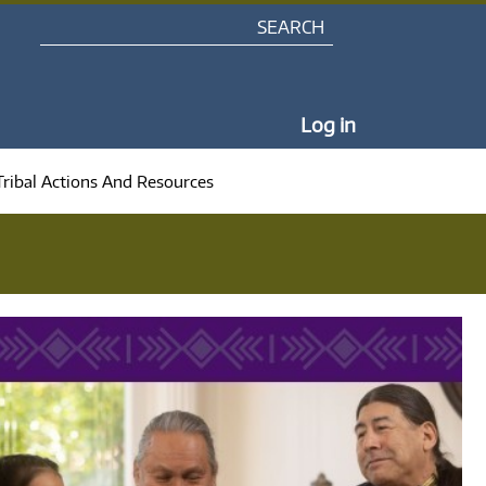
Search
My Portal Na
Log in
Tribal Actions And Resources