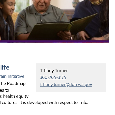
life
Tiffany Turner
ain Initiative:
360-764-3174
 The Roadmap
tiffany.turner@doh.wa.gov
es to
s health equity
ultures. It is developed with respect to Tribal
.