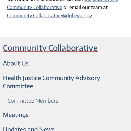
Community Collaborative
or email our team at
Community.Collaborative@doh.wa.gov
.
Community Collaborative
About Us
Health Justice Community Advisory
Committee
Committee Members
Meetings
Updates and News