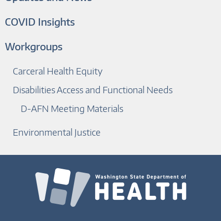
COVID Insights
Workgroups
Carceral Health Equity
Disabilities Access and Functional Needs
D-AFN Meeting Materials
Environmental Justice