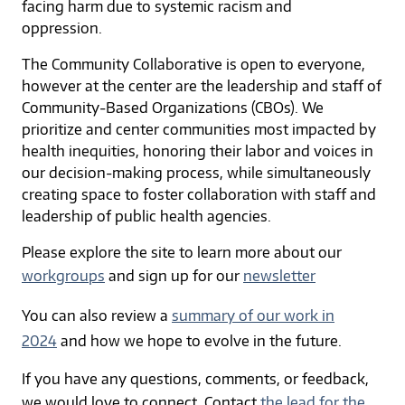
facing harm due to systemic racism and
oppression.
The Community Collaborative is open to everyone,
however at the center are the leadership and staff of
Community-Based Organizations (CBOs). We
prioritize and center communities most impacted by
health inequities, honoring their labor and voices in
our decision-making process, while simultaneously
creating space to foster collaboration with staff and
leadership of public health agencies.
Please explore the site to learn more about our
workgroups
and sign up for our
newsletter
You can also review a
summary of our work in
2024
and how we hope to evolve in the future.
If you have any questions, comments, or feedback,
we would love to connect. Contact
the lead for the