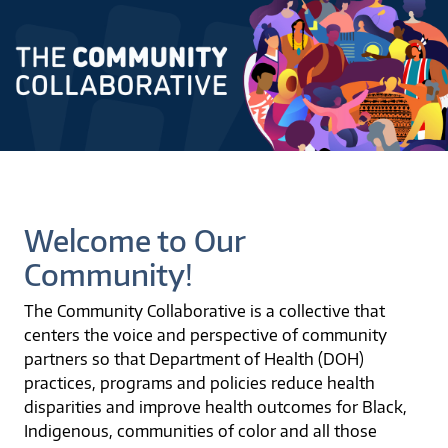
Welcome to Our
Community!
The Community Collaborative is a collective that
centers the voice and perspective of community
partners so that Department of Health (DOH)
practices, programs and policies reduce health
disparities and improve health outcomes for Black,
Indigenous, communities of color and all those