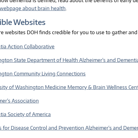
how dementia is defined, read about the benefits of early de
webpage about brain health
.
ible Websites
re websites DOH finds credible for you to use to gather an
ia Action Collaborative
gton State Department of Health Alzheimer’s and Dementi
gton Community Living Connections
sity of Washington Medicine Memory & Brain Wellness Cen
mer’s Association
ia Society of America
s for Disease Control and Prevention Alzheimer's and Deme