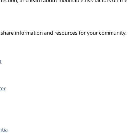
tection, and learn about modifiable risk factors on the
d share information and resources for your community.
a
ter
ntia