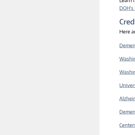
Learn 
DOH's 
Cred
Here a
Dement
Washin
Washin
Univer
Alzhei
Dement
Center