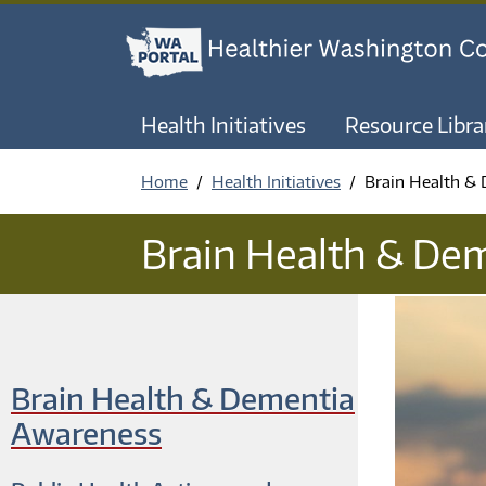
Health Initiatives
Resource Libra
Home
Health Initiatives
Brain Health &
Brain Health & De
Brain Health & Dementia
Awareness