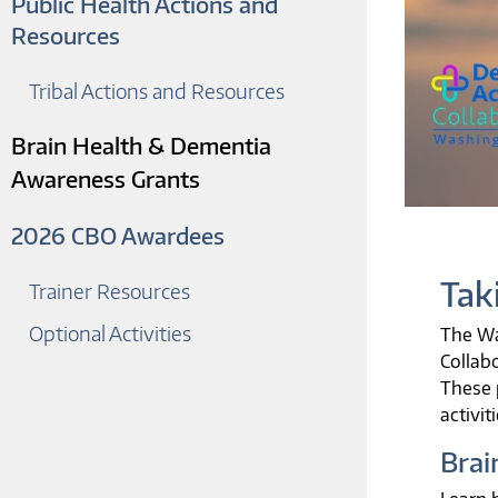
Public Health Actions and
Resources
Tribal Actions and Resources
Brain Health & Dementia
Awareness Grants
2026 CBO Awardees
Tak
Trainer Resources
Optional Activities
The Wa
Collab
These 
activit
Brai