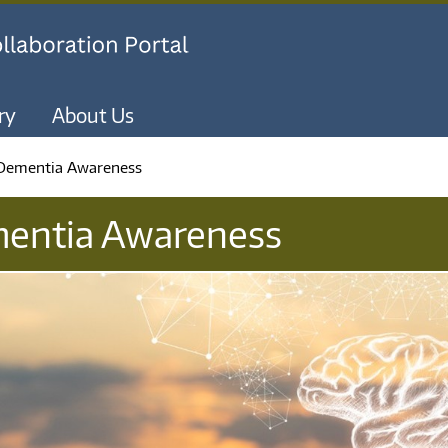
Skip to main content
ry
About Us
 Dementia Awareness
mentia Awareness