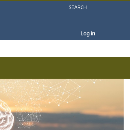
Search
My Portal Na
Log in