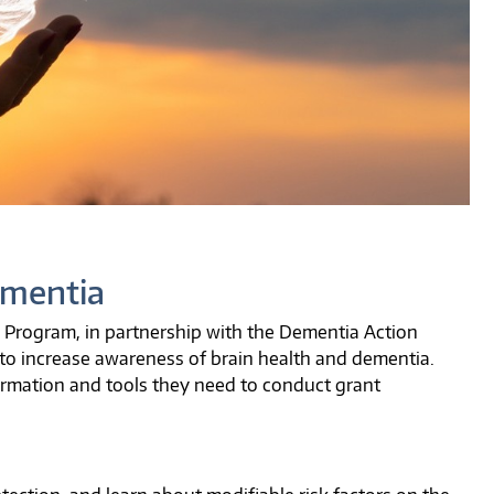
ementia
Program, in partnership with the Dementia Action
to increase awareness of brain health and dementia.
ormation and tools they need to conduct grant