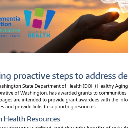
ing proactive steps to address d
shington State Department of Health (DOH) Healthy Aging 
orative of Washington, has awarded grants to communities 
pages are intended to provide grant awardees with the inf
ies and provide links to supporting resources.
n Health Resources