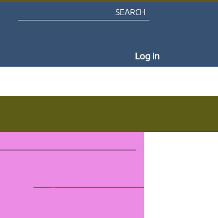
Search
My Portal Na
Log in