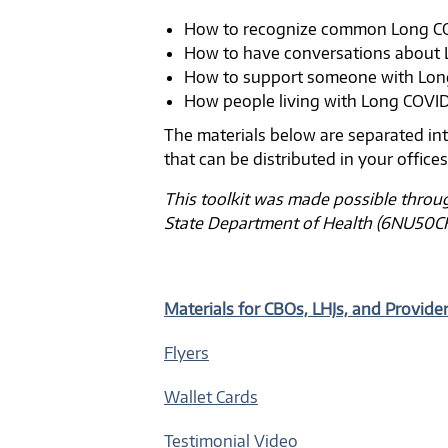
How to recognize common Long 
How to have conversations about
How to support someone with Lo
How people living with Long COVI
The materials below are separated int
that can be distributed in your office
This toolkit was made possible throu
State Department of Health (6NU50C
Materials for CBOs, LHJs, and Provide
Flyers
Wallet Cards
Testimonial Video