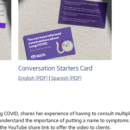
Conversation Starters Card
English (PDF)
|
Spanish (PDF)
ong COVID, shares her experience of having to consult multi
s understand the importance of putting a name to symptoms
 the YouTube share link to offer the video to clients.