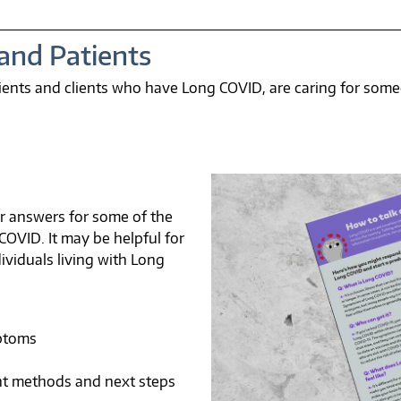
 and Patients
atients and clients who have Long COVID, are caring for so
ar answers for some of the
VID. It may be helpful for
dividuals living with Long
ptoms
t methods and next steps