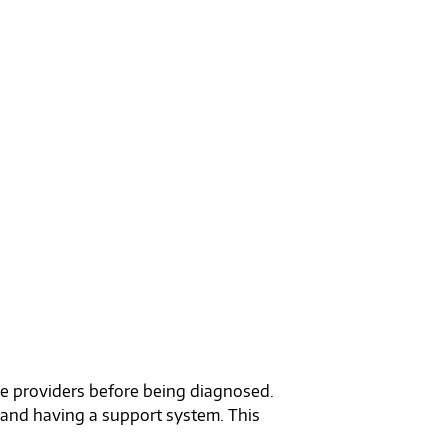
ple providers before being diagnosed.
 and having a support system. This