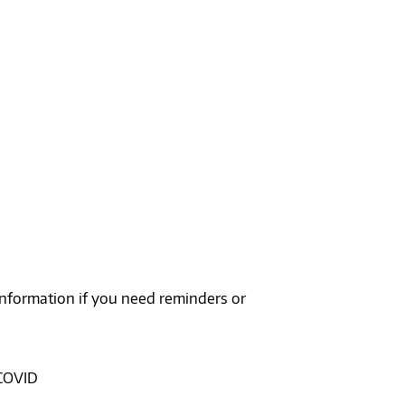
 information if you need reminders or
 COVID