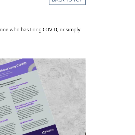
meone who has Long COVID, or simply