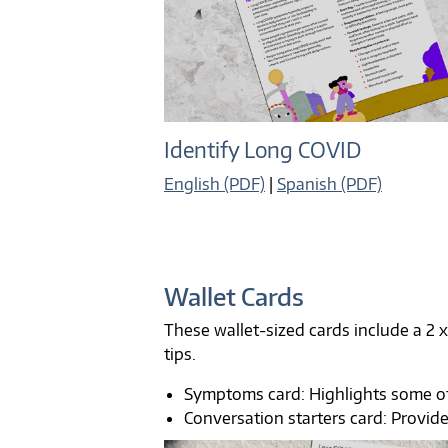
Identify Long COVID
English (PDF)
|
Spanish (PDF)
Wallet Cards
These wallet-sized cards include a 2 x
tips.
Symptoms card: Highlights some 
Conversation starters card: Provid