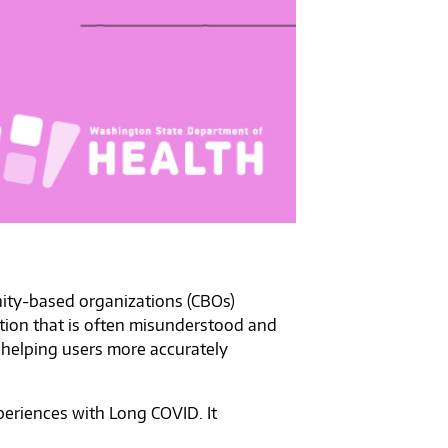
unity-based organizations (CBOs)
tion that is often misunderstood and
 helping users more accurately
eriences with Long COVID. It