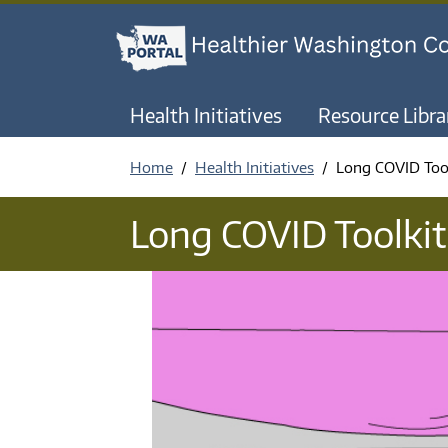
Health Initiatives
Resource Libra
Home
Health Initiatives
Long COVID Too
Long COVID Toolkit