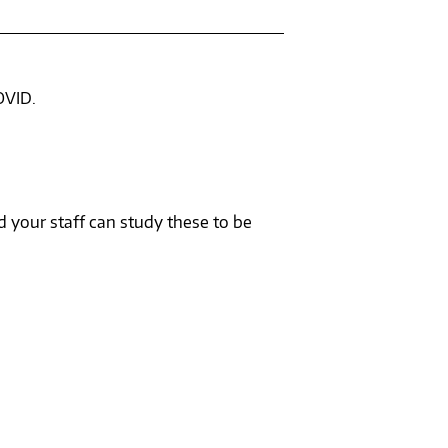
OVID.
 your staff can study these to be