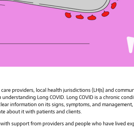
h care providers, local health jurisdictions (LHJs) and comm
ith understanding Long COVID. Long COVID is a chronic condi
clear information on its signs, symptoms, and management,
e about it with patients and clients.
 with support from providers and people who have lived exp