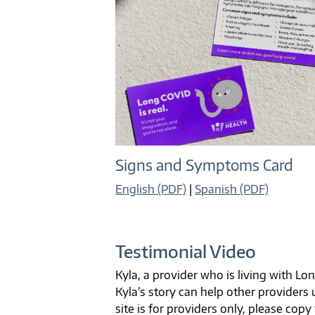
Signs and Symptoms Card
English (PDF)
|
Spanish (PDF)
Testimonial Video
Kyla, a provider who is living with L
Kyla’s story can help other provider
site is for providers only, please copy