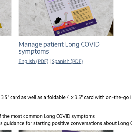
Manage patient Long COVID
symptoms
English (PDF)
|
Spanish (PDF)
 3.5" card as well as a foldable 4 x 3.5" card with on-the-go
of the most common Long COVID symptoms
es guidance for starting positive conversations about Long