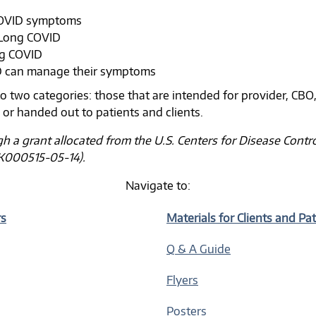
COVID symptoms
 Long COVID
ng COVID
D can manage their symptoms
o two categories: those that are intended for provider, CBO
s or handed out to patients and clients.
gh a grant allocated from the U.S. Centers for Disease Cont
K000515-05-14).
Navigate to:
rs
Materials for Clients and Pa
Q & A Guide
Flyers
Posters