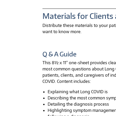
Materials for Clients
Distribute these materials to your p
want to know more.
Q & A Guide
This 8½ x 11” one-sheet provides cle
most common questions about Long CO
patients, clients, and caregivers of in
COVID. Content includes:
Explaining what Long COVID is
Describing the most common sym
Detailing the diagnosis process
Highlighting symptom managemen