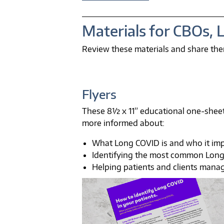
Materials for CBOs, 
Review these materials and share the
Flyers
These 8½ x 11” educational one-sheet
more informed about:
What Long COVID is and who it im
Identifying the most common Lon
Helping patients and clients mana