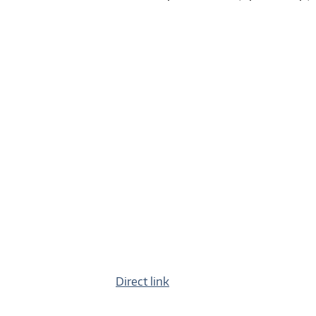
Direct link