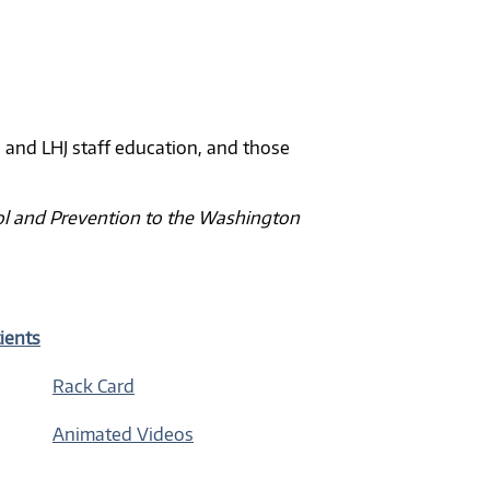
, and LHJ staff education, and those
rol and Prevention to the Washington
tients
Rack Card
Animated Videos