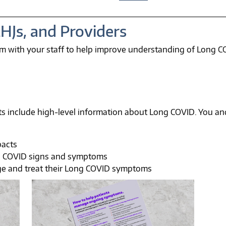
LHJs, and Providers
m with your staff to help improve understanding of Long C
s include high-level information about Long COVID. You and
pacts
g COVID signs and symptoms
ge and treat their Long COVID symptoms