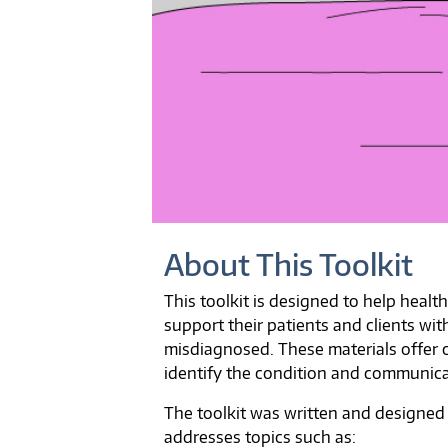
About This Toolkit
This toolkit is designed to help healt
support their patients and clients w
misdiagnosed. These materials offer 
identify the condition and communicat
The toolkit was written and designed
addresses topics such as: