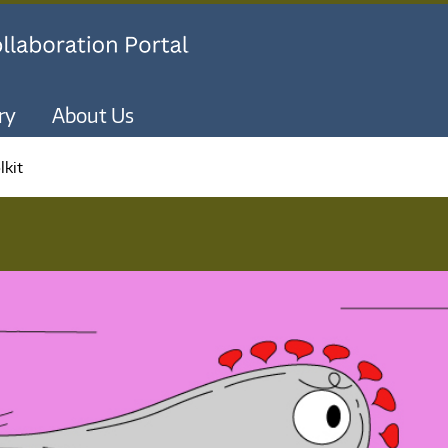
Skip to main content
ry
About Us
lkit