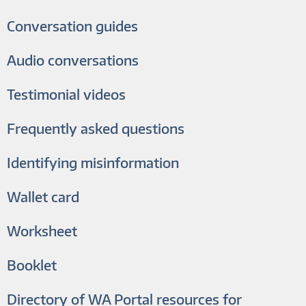
Conversation guides
Audio conversations
Testimonial videos
Frequently asked questions
Identifying misinformation
Wallet card
Worksheet
Booklet
Directory of WA Portal resources for