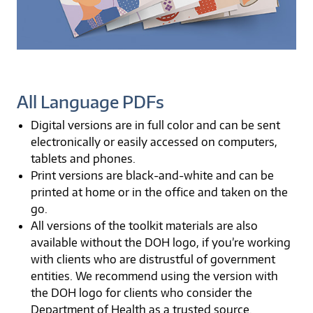
All Language PDFs
Digital versions are in full color and can be sent
electronically or easily accessed on computers,
tablets and phones.
Print versions are black-and-white and can be
printed at home or in the office and taken on the
go.
All versions of the toolkit materials are also
available without the DOH logo, if you’re working
with clients who are distrustful of government
entities. We recommend using the version with
the DOH logo for clients who consider the
Department of Health as a trusted source.