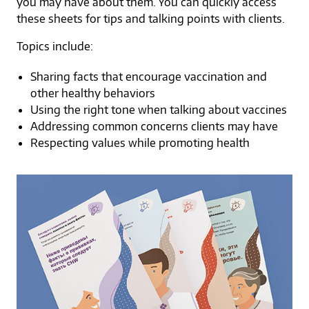
you may have about them. You can quickly access
these sheets for tips and talking points with clients.
Topics include:
Sharing facts that encourage vaccination and
other healthy behaviors
Using the right tone when talking about vaccines
Addressing common concerns clients may have
Respecting values while promoting health