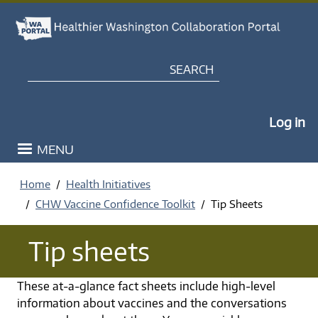
Skip to main content
Search
My Po
Log in
MENU
Home
Health Initiatives
CHW Vaccine Confidence Toolkit
Tip Sheets
Tip sheets
These at-a-glance fact sheets include high-level
information about vaccines and the conversations