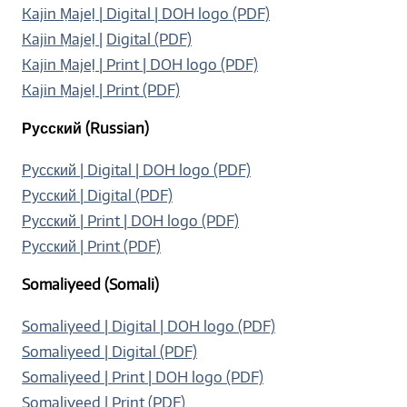
Kajin Ṃajeḷ | Digital | DOH logo (PDF)
Kajin Ṃajeḷ
|
Digital (PDF)
Kajin Ṃajeḷ | Print | DOH logo (PDF)
Kajin Ṃajeḷ | Print (PDF)
Русский (Russian)
Русский | Digital | DOH logo (PDF)
Русский | Digital (PDF)
Русский | Print | DOH logo (PDF)
Русский | Print (PDF)
Somaliyeed (Somali)
Somaliyeed | Digital | DOH logo (PDF)
Somaliyeed | Digital (PDF)
Somaliyeed | Print | DOH logo (PDF)
Somaliyeed | Print (PDF)