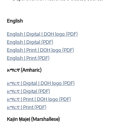
English
English | Digital | DOH logo (PDF)
English | Digital (PDF)
English | Print | DOH logo (PDF)
English | Print (PDF)
አማርኛ (Amharic)
አማርኛ | Digital | DOH logo (PDF)
አማርኛ | Digital (PDF)
አማርኛ | Print | DOH logo (PDF)
አማርኛ | Print (PDF)
Kajin Ṃajeḷ (Marshallese)