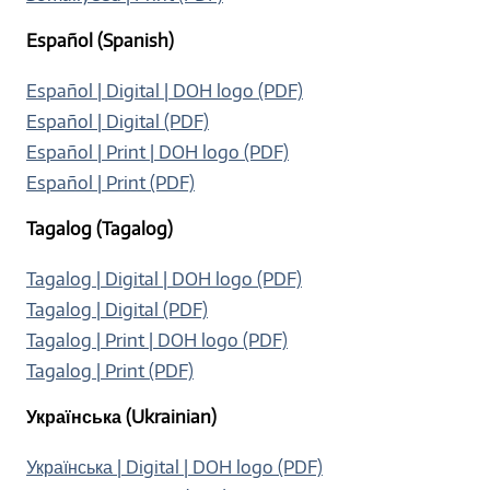
Español (Spanish)
Español | Digital | DOH logo (PDF)
Español | Digital (PDF)
Español | Print | DOH logo (PDF)
Español | Print (PDF)
Tagalog (Tagalog)
Tagalog | Digital | DOH logo (PDF)
Tagalog | Digital (PDF)
Tagalog | Print | DOH logo (PDF)
Tagalog | Print (PDF)
Українська (Ukrainian)
Українська | Digital | DOH logo (PDF)