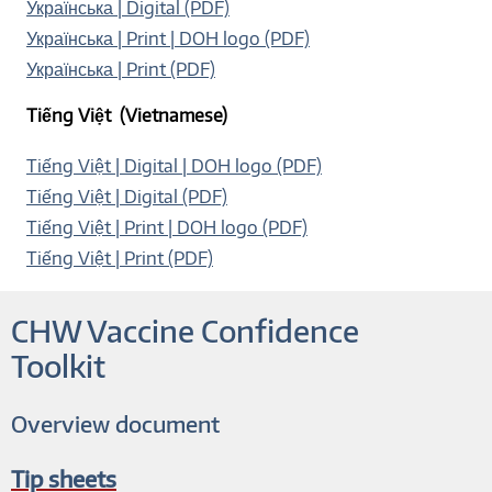
Українська | Digital (PDF)
Українська | Print | DOH logo (PDF)
Українська | Print (PDF)
Tiếng Việt (Vietnamese)
Tiếng Việt | Digital | DOH logo (PDF)
Tiếng Việt | Digital (PDF)
Tiếng Việt | Print | DOH logo (PDF)
Tiếng Việt | Print (PDF)
CHW Vaccine Confidence
Toolkit
Overview document
Tip sheets