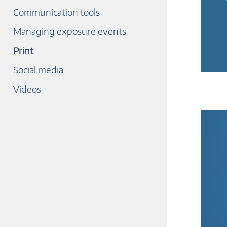
Communication tools
Managing exposure events
Print
Social media
Videos