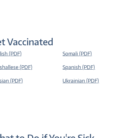
t Vaccinated
lish (PDF)
Somali (PDF)
shallese (PDF)
Spanish (PDF)
sian (PDF)
Ukrainian (PDF)
at to Do if You're Sick