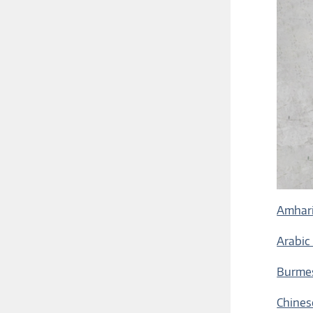
Amhari
Arabic
Burmes
Chines