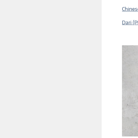
Chines
Dari (