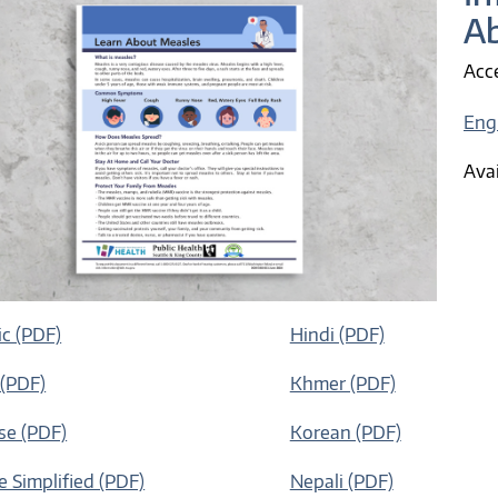
A
Acce
Eng
Avai
c (PDF)
Hindi (PDF)
 (PDF)
Khmer (PDF)
e (PDF)
Korean (PDF)
e Simplified (PDF)
Nepali (PDF)