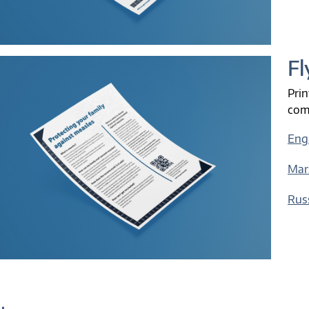
Fl
Prin
com
Eng
Mar
Rus