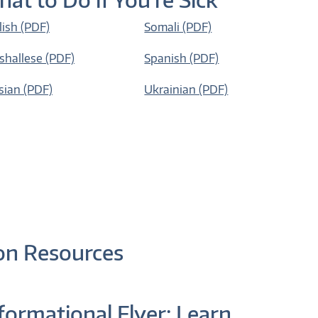
lish (PDF)
Somali (PDF)
shallese (PDF)
Spanish (PDF)
sian (PDF)
Ukrainian (PDF)
on Resources
formational Flyer: Learn