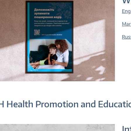
Eng
Mar
Rus
 Health Promotion and Educati
In