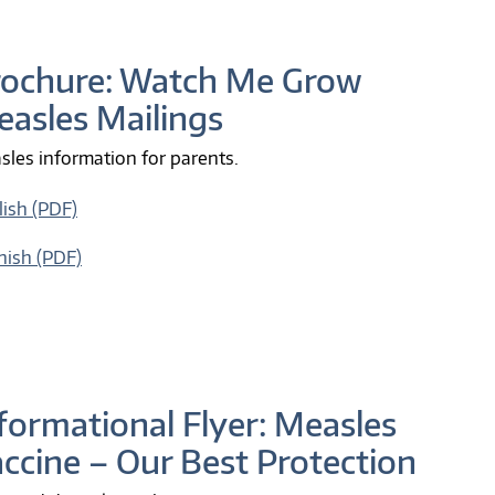
rochure: Watch Me Grow
asles Mailings
les information for parents.
lish (PDF)
nish (PDF)
formational Flyer: Measles
ccine – Our Best Protection