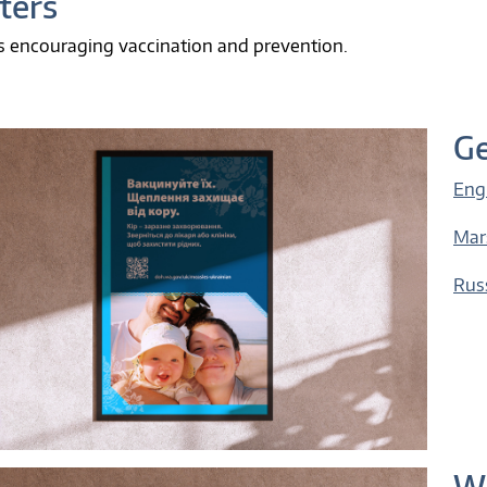
ters
s encouraging vaccination and prevention.
Ge
Eng
Mar
Rus
Wh