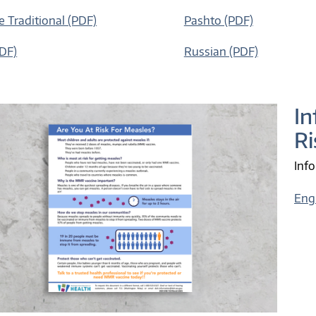
e Traditional (PDF)
Pashto (PDF)
PDF)
Russian (PDF)
In
Ri
Info
Eng