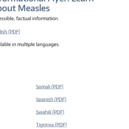
bout Measles
ssible, factual information.
lish (PDF)
lable in multiple languages.
Somali (PDF)
Spanish (PDF)
Swahili (PDF)
Tigrinya (PDF)