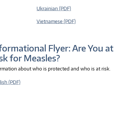
Ukrainian (PDF)
Vietnamese (PDF)
formational Flyer: Are You at
sk for Measles?
rmation about who is protected and who is at risk.
lish (PDF)