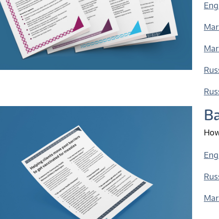
Engl
Mars
Mars
Russ
Russ
Ba
How 
Eng
Rus
Mar