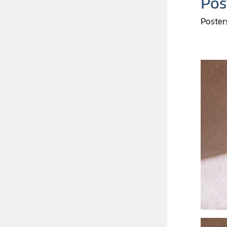
Pos
Poster