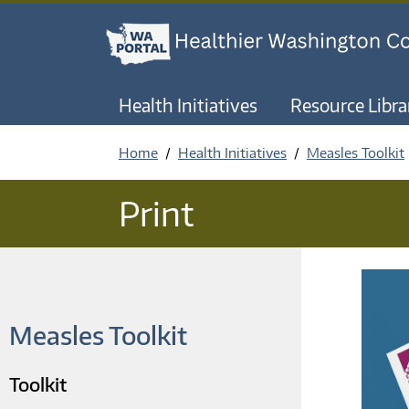
Health Initiatives
Resource Libra
Home
Health Initiatives
Measles Toolkit
Print
Measles Toolkit
Toolkit