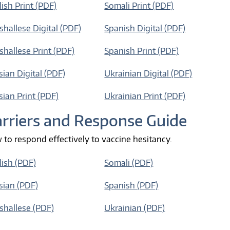
ish Print (PDF)
Somali Print (PDF)
hallese Digital (PDF)
Spanish Digital (PDF)
hallese Print (PDF)
Spanish Print (PDF)
ian Digital (PDF)
Ukrainian Digital (PDF)
ian Print (PDF)
Ukrainian Print (PDF)
rriers and Response Guide
to respond effectively to vaccine hesitancy.
lish (PDF)
Somali (PDF)
sian (PDF)
Spanish (PDF)
shallese (PDF)
Ukrainian (PDF)