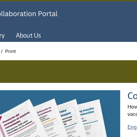
Skip to main content
ry
About Us
Print
Co
How
vac
Engl