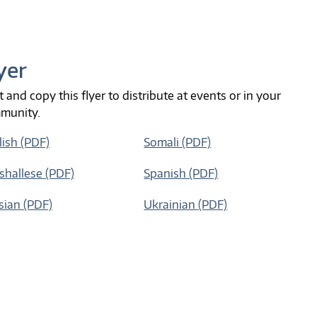
yer
t and copy this flyer to distribute at events or in your
munity.
lish (PDF)
Somali (PDF)
shallese (PDF)
Spanish (PDF)
sian (PDF)
Ukrainian (PDF)