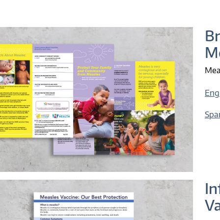
B
Me
Meas
Eng
Spa
In
Va