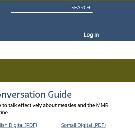
Search
My Portal Na
Log in
nversation Guide
 to talk effectively about measles and the MMR
cine.
ish Digital (PDF)
Somali Digital (PDF)