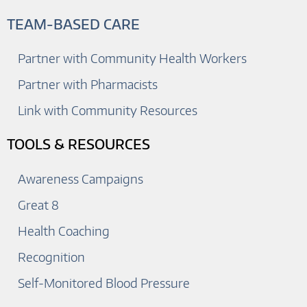
TEAM-BASED CARE
Partner with Community Health Workers
Partner with Pharmacists
Link with Community Resources
TOOLS & RESOURCES
Awareness Campaigns
Great 8
Health Coaching
Recognition
Self-Monitored Blood Pressure