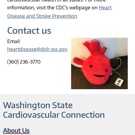
information, visit the CDC’s webpage on
Heart
Disease and Stroke Prevention
.
Contact us
Email:
heartdisease@doh.wa.gov
(360) 236-3770
Washington State
Cardiovascular Connection
About Us