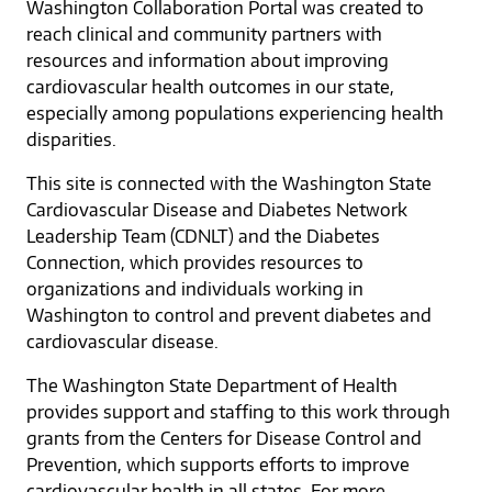
Washington Collaboration Portal was created to
reach clinical and community partners with
resources and information about improving
cardiovascular health outcomes in our state,
especially among populations experiencing health
disparities.
This site is connected with the Washington State
Cardiovascular Disease and Diabetes Network
Leadership Team (CDNLT) and the Diabetes
Connection, which provides resources to
organizations and individuals working in
Washington to control and prevent diabetes and
cardiovascular disease.
The Washington State Department of Health
provides support and staffing to this work through
grants from the Centers for Disease Control and
Prevention, which supports efforts to improve
cardiovascular health in all states. For more