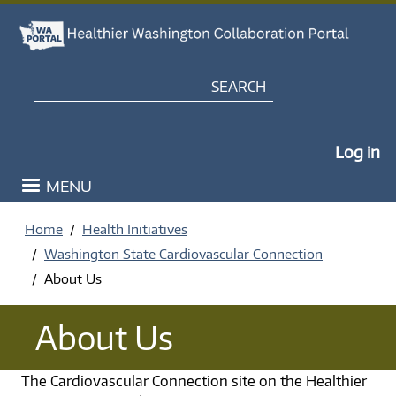
Skip to main content
Search
My Po
Log in
MENU
Home
Health Initiatives
Washington State Cardiovascular Connection
About Us
About Us
The Cardiovascular Connection site on the Healthier