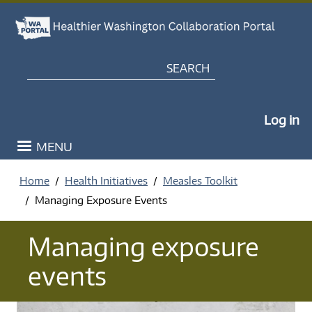
Skip to main content
Search
My Po
Log in
MENU
Home
Health Initiatives
Measles Toolkit
Managing Exposure Events
Managing exposure
events