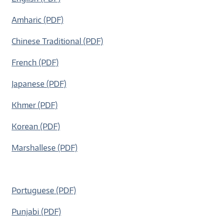
Amharic (PDF)
Chinese Traditional (PDF)
French (PDF)
Japanese (PDF)
Khmer (PDF)
Korean (PDF)
Marshallese (PDF)
Portuguese (PDF)
Punjabi (PDF)