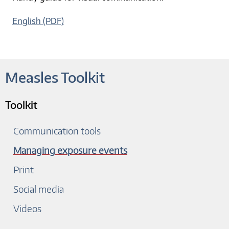
English (PDF)
Measles Toolkit
Toolkit
Communication tools
Managing exposure events
Print
Social media
Videos