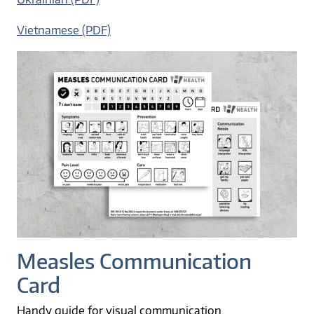
Vietnamese (PDF)
Measles Communication
Card
Handy guide for visual communication.