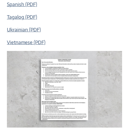
Spanish (PDF)
Tagalog (PDF)
Ukrainian (PDF)
Vietnamese (PDF)