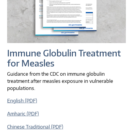
Immune Globulin Treatment
for Measles
Guidance from the CDC on immune globulin
treatment after measles exposure in vulnerable
populations.
English (PDF)
Amharic (PDF)
Chinese Traditional (PDF)