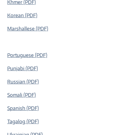
Khmer (PDF)
Korean (PDF)
Marshallese (PDF)
Portuguese (PDF)
Punjabi (PDF)
Russian (PDF)
Somali (PDF)
Spanish (PDF)
Tagalog (PDF)
Ukrainian (PDF)