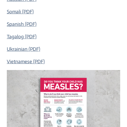
Somali (PDF)
Spanish (PDF)
Tagalog (PDF)
Ukrainian (PDF)
Vietnamese (PDF)