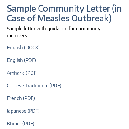
Sample Community Letter (in
Case of Measles Outbreak)
Sample letter with guidance for community
members.
English (DOCX)
English (PDF)
Amharic (PDF)
Chinese Traditional (PDF)
French (PDF)
Japanese (PDF)
Khmer (PDF)