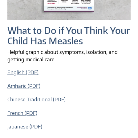
What to Do if You Think Your
Child Has Measles
Helpful graphic about symptoms, isolation, and
getting medical care.
English (PDF)
Amharic (PDF)
Chinese Traditional (PDF)
French (PDF)
Japanese (PDF)