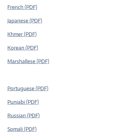
French (PDF)
Japanese (PDF)
Khmer (PDF)
Korean (PDF)
Marshallese (PDF)
Portuguese (PDF)
Punjabi (PDF)
Russian (PDF)
Somali (PDF)