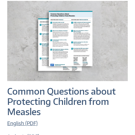
Common Questions about
Protecting Children from
Measles
English (PDF)