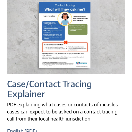
Case/Contact Tracing
Explainer
PDF explaining what cases or contacts of measles
cases can expect to be asked on a contact tracing
call from their local health jurisdiction.
English (PDF)