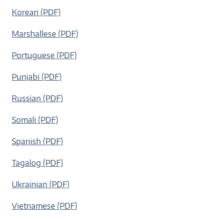
Korean (PDF)
Marshallese (PDF)
Portuguese (PDF)
Punjabi (PDF)
Russian (PDF)
Somali (PDF)
Spanish (PDF)
Tagalog (PDF)
Ukrainian (PDF)
Vietnamese (PDF)