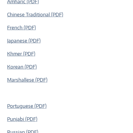
Amharic (PDF)
Chinese Traditional (PDF)
French (PDF)
Japanese (PDF)
Khmer (PDF)
Korean (PDF)
Marshallese (PDF)
Portuguese (PDF)
Punjabi (PDF)
Russian (PDF)