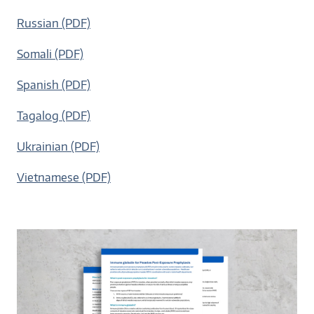
Russian (PDF)
Somali (PDF)
Spanish (PDF)
Tagalog (PDF)
Ukrainian (PDF)
Vietnamese (PDF)