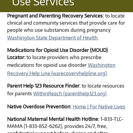
Use Services
Pregnant and Parenting Recovery Services:
to locate
clinical and community services that provide care for
people who use substances during pregnancy
Washington State Department of Health
.
Medications for Opioid Use Disorder (MOUD)
Locator:
to locate providers who prescribe
medications for opioid use disorder
Washington
Recovery Help Line (warecoveryhelpline.org)
.
Parent Help 123 Resource Finder:
to locate resources
for parents
WithinReach (parenthelp123.org)
.
Native Overdose Prevention:
Home | For Native Lives
National Maternal Mental Health Hotline:
1-833-TLC-
MAMA (1-833-852-6262), provides 24/7, free,