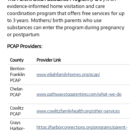
evidence‐informed home visitation and care
coordination program that offers free services for up
to 3 years. Mothers/ birth parents who use
substances can enter the program during pregnancy
or postpartum.
PCAP Providers:
County
Provider Link
Benton-
Franklin
www.elijahfamilyhomes.org/pcap/
PCAP
Chelan
www.pathwaystoparenting.com/what-we-do
PCAP
Cowlitz
www.cowlitzfamilyhealth.org/other-services
PCAP
Grays
https://harborconnections.org/programs/parent-
Harbor-