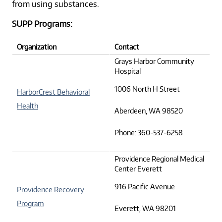
from using substances.
SUPP Programs:
Organization
Contact
Grays Harbor Community
Hospital
1006 North H Street
HarborCrest Behavioral
Health
Aberdeen, WA 98520
Phone: 360-537-6258
Providence Regional Medical
Center Everett
916 Pacific Avenue
Providence Recovery
Program
Everett, WA 98201