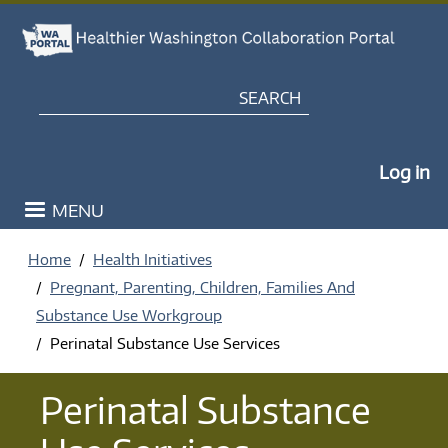
Skip to main content
Search
My Po
Log in
MENU
Home
Health Initiatives
Pregnant, Parenting, Children, Families And
Substance Use Workgroup
Perinatal Substance Use Services
Perinatal Substance