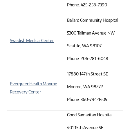
Phone: 425-258-7390
Ballard Community Hospital
5300 Tallman Avenue NW
Swedish Medical Center
Seattle, WA 98107
Phone: 206-781-6048
17880 147th Street SE
EvergreenHealth Monroe
Monroe, WA 98272
Recovery Center
Phone: 360-794-1405
Good Samaritan Hospital
401 15th Avenue SE