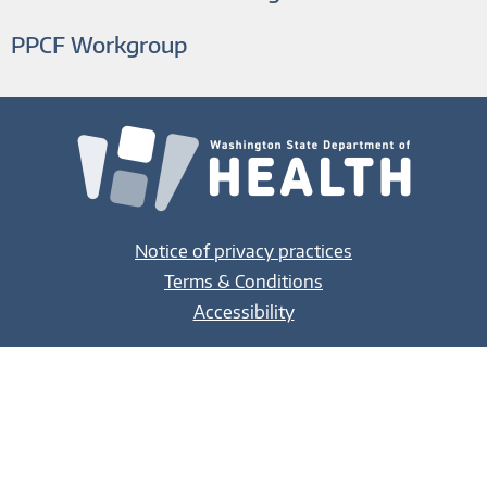
PPCF Workgroup
Notice of privacy practices
Terms & Conditions
Accessibility