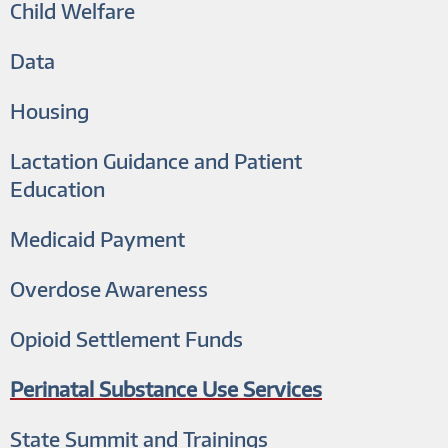
Child Welfare
Data
Housing
Lactation Guidance and Patient
Education
Medicaid Payment
Overdose Awareness
Opioid Settlement Funds
Perinatal Substance Use Services
State Summit and Trainings