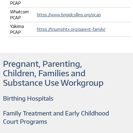
PCAP
Whatcom
https://www.brigidcollins.org/pcap
PCAP
Yakima
https://triumphtx.org/parent-family/
PCAP
Pregnant, Parenting,
Children, Families and
Substance Use Workgroup
Birthing Hospitals
Family Treatment and Early Childhood
Court Programs