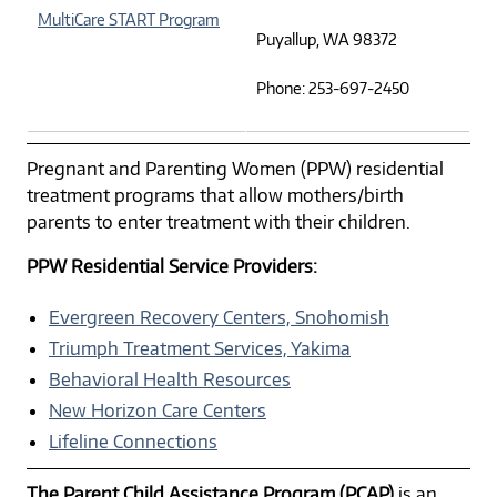
MultiCare START Program
Puyallup, WA 98372
Phone: 253-697-2450
Pregnant and Parenting Women (PPW) residential
treatment programs that allow mothers/birth
parents to enter treatment with their children.
PPW Residential Service Providers:
Evergreen Recovery Centers, Snohomish
Triumph Treatment Services, Yakima
Behavioral Health Resources
New Horizon Care Centers
Lifeline Connections
The Parent Child Assistance Program (PCAP)
is an