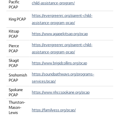
Pacific
child-assistance-program/
PCAP
https://evergreenrc.org/parent-child-
King PCAP
assistance-program-pcap/
Kitsap
https://www.agapekitsap.org/pcap
PCAP
https://evergreenrc.org/parent-child-
Pierce
PCAP
assistance-program-pcap/
Skagit
https://www.brigidcollins.org/pcap
PCAP
https://soundpathways.org/programs-
Snohomish
PCAP
services/pcap/
Spokane
https://www.nhccspokane.org/pcap
PCAP
Thurston-
Mason-
https://familyess.org/pcap/
Lewis