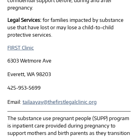
confidential support before, during and after
pregnancy.
Legal Services:
for families impacted by substance
use that have lost or may lose a child-to-child
protective services.
FIRST Clinic
6303 Wetmore Ave
Everett, WA 98203
425-953-5699
Email:
tailaayay@thefirstlegalclinic.org
The substance use pregnant people (SUPP) program
is inpatient care provided during pregnancy to
support mothers and birth parents as they transition