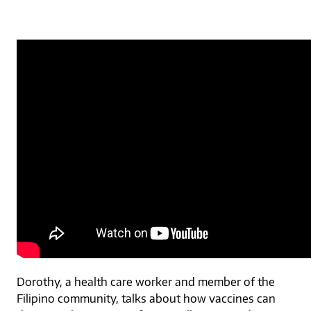
Dorothy, a health care worker and member of the
Filipino community, talks about how vaccines can