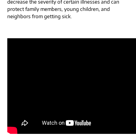
decrease the severity of certain illnesses and can
protect family members, young children, and
neighbors from getting sick.