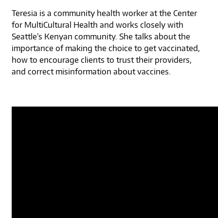
Teresia is a community health worker at the Center
for MultiCultural Health and works closely with
Seattle’s Kenyan community. She talks about the
importance of making the choice to get vaccinated,
how to encourage clients to trust their providers,
and correct misinformation about vaccines.