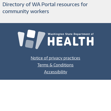
Directory of WA Portal resources for
community workers
Notice of privacy practices
Terms & Conditions
Accessibility