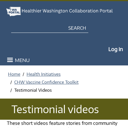
Skip to main content
Search
My Po
Log in
MENU
Home
Health Initiatives
CHW Vaccine Confidence Toolkit
Testimonial Videos
Testimonial videos
These short videos feature stories from community