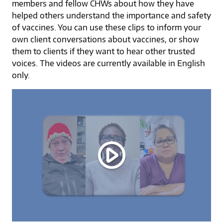
members and fellow CHWs about how they have
helped others understand the importance and safety
of vaccines. You can use these clips to inform your
own client conversations about vaccines, or show
them to clients if they want to hear other trusted
voices. The videos are currently available in English
only.