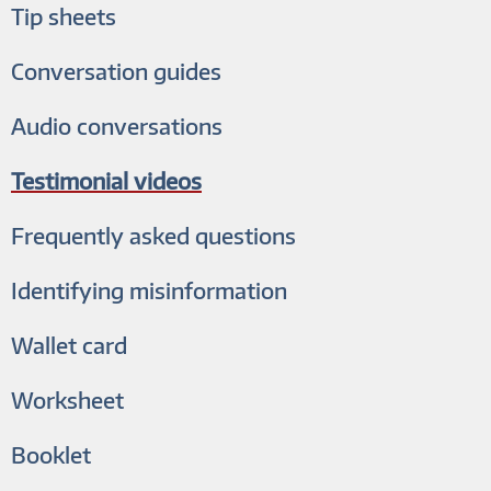
Tip sheets
Conversation guides
Audio conversations
Testimonial videos
Frequently asked questions
Identifying misinformation
Wallet card
Worksheet
Booklet