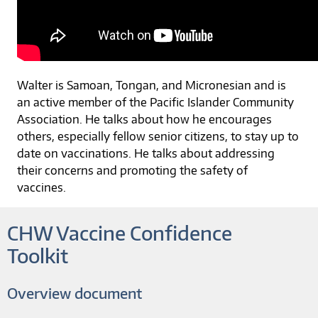
Walter is Samoan, Tongan, and Micronesian and is
an active member of the Pacific Islander Community
Association. He talks about how he encourages
others, especially fellow senior citizens, to stay up to
date on vaccinations. He talks about addressing
their concerns and promoting the safety of
vaccines.
CHW Vaccine Confidence
Toolkit
Overview document