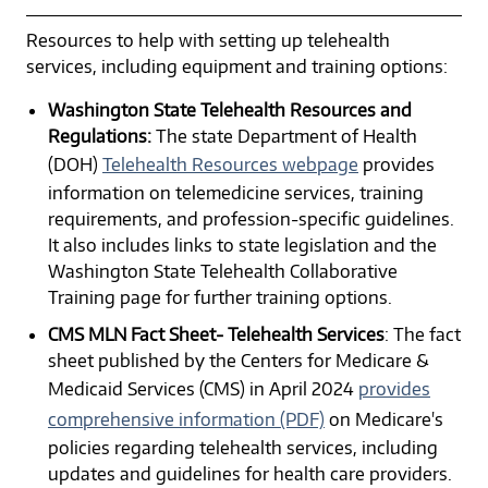
Resources to help with setting up telehealth
services, including equipment and training options:
Washington State Telehealth Resources and
Regulations:
The state Department of Health
(DOH)
Telehealth Resources webpage
provides
information on telemedicine services, training
requirements, and profession-specific guidelines.
It also includes links to state legislation and the
Washington State Telehealth Collaborative
Training page for further training options.
CMS MLN Fact Sheet- Telehealth Services
: The fact
sheet published by the Centers for Medicare &
Medicaid Services (CMS) in April 2024
provides
comprehensive information (PDF)
on Medicare's
policies regarding telehealth services, including
updates and guidelines for health care providers.