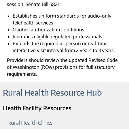
session. Senate Bill 5821:
Establishes uniform standards for audio-only
telehealth services
Clarifies authorization conditions
Identifies eligible regulated professionals
Extends the required in-person or real-time
interactive visit interval from 2 years to 3 years
Providers should review the updated Revised Code
of Washington (RCW) provisions for full statutory
requirements.
Rural Health Resource Hub
Health Facility Resources
Rural Health Clinics