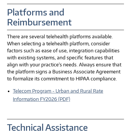
Platforms and
Reimbursement
There are several telehealth platforms available.
When selecting a telehealth platform, consider
factors such as ease of use, integration capabilities
with existing systems, and specific features that
align with your practice's needs. Always ensure that
the platform signs a Business Associate Agreement
to formalize its commitment to HIPAA compliance.
Telecom Program - Urban and Rural Rate
Information FY2026 (PDF)
Technical Assistance