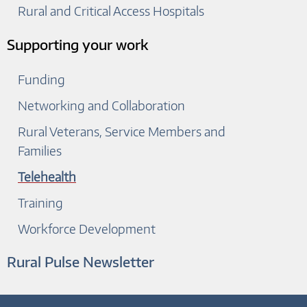
Rural and Critical Access Hospitals
Supporting your work
Funding
Networking and Collaboration
Rural Veterans, Service Members and
Families
Telehealth
Training
Workforce Development
Rural Pulse Newsletter