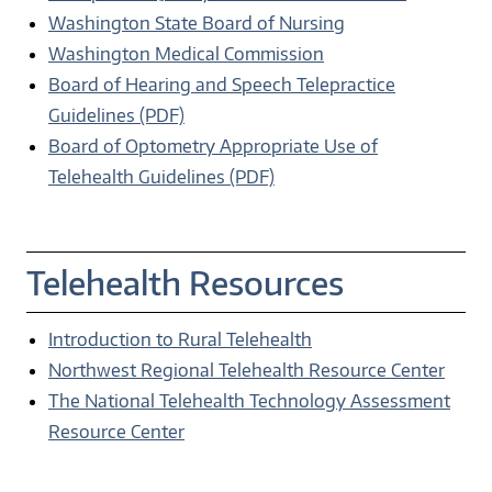
Washington State Board of Nursing
Washington Medical Commission
Board of Hearing and Speech Telepractice
Guidelines (PDF)
Board of Optometry Appropriate Use of
Telehealth Guidelines (PDF)
Telehealth Resources
Introduction to Rural Telehealth
Northwest Regional Telehealth Resource Center
The National Telehealth Technology Assessment
Resource Center