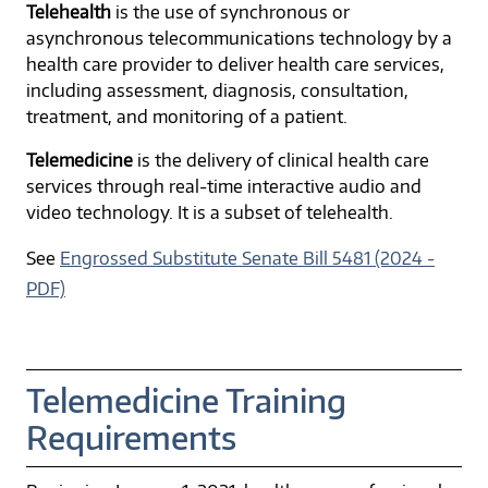
Telehealth
is the use of synchronous or
asynchronous telecommunications technology by a
health care provider to deliver health care services,
including assessment, diagnosis, consultation,
treatment, and monitoring of a patient.
Telemedicine
is the delivery of clinical health care
services through real-time interactive audio and
video technology. It is a subset of telehealth.
See
Engrossed Substitute Senate Bill 5481 (2024 -
PDF)
Telemedicine Training
Requirements