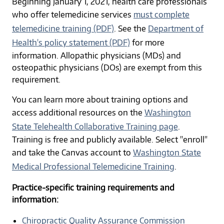
Beginning January 1, 2021, health care professionals
who offer telemedicine services
must complete
telemedicine training (PDF)
. See the
Department of
Health's policy statement (PDF)
for more
information. Allopathic physicians (MDs) and
osteopathic physicians (DOs) are exempt from this
requirement.
You can learn more about training options and
access additional resources on the
Washington
State Telehealth Collaborative Training page
.
Training is free and publicly available. Select "enroll"
and take the Canvas account to
Washington State
Medical Professional Telemedicine Training
.
Practice-specific training requirements and
information:
Chiropractic Quality Assurance Commission