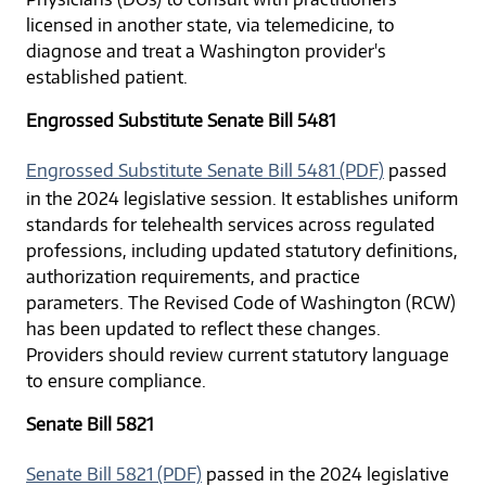
licensed in another state, via telemedicine, to
diagnose and treat a Washington provider's
established patient.
Engrossed Substitute Senate Bill 5481
Engrossed Substitute Senate Bill 5481 (PDF)
passed
in the 2024 legislative session. It establishes uniform
standards for telehealth services across regulated
professions, including updated statutory definitions,
authorization requirements, and practice
parameters. The Revised Code of Washington (RCW)
has been updated to reflect these changes.
Providers should review current statutory language
to ensure compliance.
Senate Bill 5821
Senate Bill 5821 (PDF)
passed in the 2024 legislative