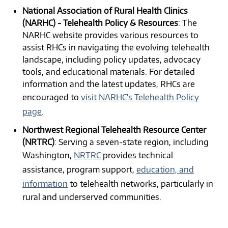
National Association of Rural Health Clinics
(NARHC) - Telehealth Policy & Resources
: The
NARHC website provides various resources to
assist RHCs in navigating the evolving telehealth
landscape, including policy updates, advocacy
tools, and educational materials. For detailed
information and the latest updates, RHCs are
encouraged to
visit NARHC's Telehealth Policy
page
.
Northwest Regional Telehealth Resource Center
(NRTRC)
: Serving a seven-state region, including
Washington,
NRTRC
provides technical
assistance, program support,
education, and
information
to telehealth networks, particularly in
rural and underserved communities.