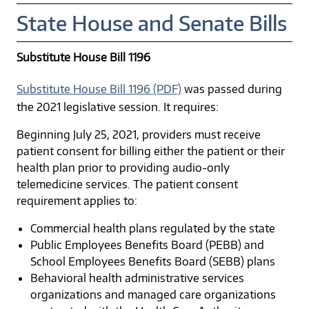
State House and Senate Bills
Substitute House Bill 1196
Substitute House Bill 1196 (PDF)
was passed during
the 2021 legislative session. It requires:
Beginning July 25, 2021, providers must receive
patient consent for billing either the patient or their
health plan prior to providing audio-only
telemedicine services. The patient consent
requirement applies to:
Commercial health plans regulated by the state
Public Employees Benefits Board (PEBB) and
School Employees Benefits Board (SEBB) plans
Behavioral health administrative services
organizations and managed care organizations