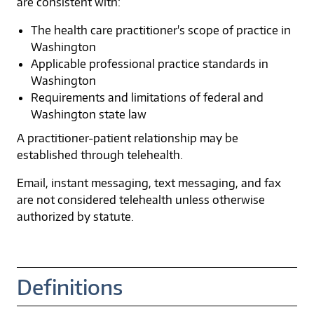
are consistent with:
The health care practitioner's scope of practice in
Washington
Applicable professional practice standards in
Washington
Requirements and limitations of federal and
Washington state law
A practitioner-patient relationship may be
established through telehealth.
Email, instant messaging, text messaging, and fax
are not considered telehealth unless otherwise
authorized by statute.
Definitions