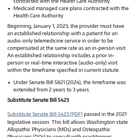
contracted with the Health Care Authority
Medicaid managed care plans contracted with the
Health Care Authority
Beginning, January 1, 2023, the provider must have
an established relationship with a patient for an
audio-only telemedicine service in order to be
compensated at the same rate as an in-person visit.
An established relationship includes a prior in-
person or real-time interactive (audio-only) visit
within the timeframe specified in current statute.
Under Senate Bill 5821 (2024), the timeframe was
extended from 2 years to 3 years.
Substitute Senate Bill 5423
Substitute Senate Bill 5423 (PDF)
passed in the 2021
legislative session. This bill allows Washington state
Allopathic Physicians (MDs) and Osteopathic
Physicians (DOs) to consult with practitioners