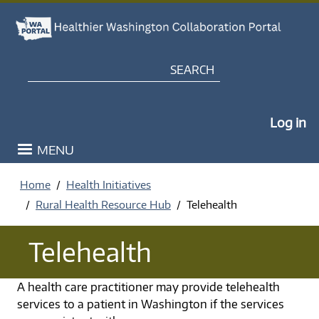
Skip to main content
Search
My Po
Log in
MENU
Home
Health Initiatives
Rural Health Resource Hub
Telehealth
Telehealth
A health care practitioner may provide telehealth
services to a patient in Washington if the services