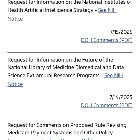
Request for Information on the National Institutes of
Health Artificial Intelligence Strategy -
See NIH
Notice
7/15/2025
DOH Comments (PDF)
Request for Information on the Future of the
National Library of Medicine Biomedical and Data
Science Extramural Research Programs -
See NIH
Notice
7/14/2025
DOH Comments (PDF)
Request for Comments on Proposed Rule Revising
Medicare Payment Systems and Other Policy