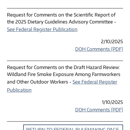
Request for Comments on the Scientific Report of
the 2025 Dietary Guidelines Advisory Committee -
See Federal Register Publication
2/10/2025
DOH Comments (PDF)
Request for Comments on the Draft Hazard Review:
Wildland Fire Smoke Exposure Among Farmworkers
and Other Outdoor Workers -
See Federal Register
Publication
1/10/2025
DOH Comments (PDF)
RETURN TO FEDERAL RULEMAKING PAGE