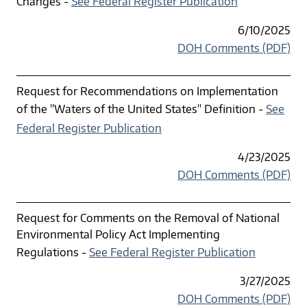
Changes -
See Federal Register Publication
6/10/2025
DOH Comments (PDF)
Request for Recommendations on Implementation
of the "Waters of the United States" Definition -
See
Federal Register Publication
4/23/2025
DOH Comments (PDF)
Request for Comments on the Removal of National
Environmental Policy Act Implementing
Regulations -
See Federal Register Publication
3/27/2025
DOH Comments (PDF)