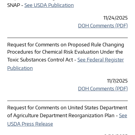
SNAP -
See USDA Publication
11/24/2025
DOH Comments (PDF)
Request for Comments on Proposed Rule Changing
Procedures for Chemical Risk Evaluation Under the
Toxic Substances Control Act -
See Federal Register
Publication
11/7/2025
DOH Comments (PDF)
Request for Comments on United States Department
of Agriculture Department Reorganization Plan -
See
USDA Press Release