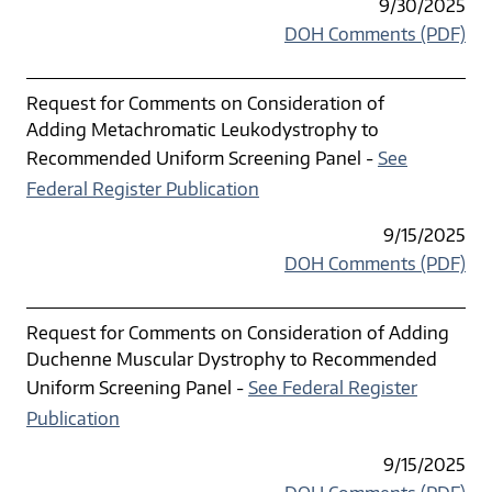
9/30/2025
DOH Comments (PDF)
Request for Comments on Consideration of
Adding Metachromatic Leukodystrophy to
Recommended Uniform Screening Panel -
See
Federal Register Publication
9/15/2025
DOH Comments (PDF)
Request for Comments on Consideration of Adding
Duchenne Muscular Dystrophy to Recommended
Uniform Screening Panel -
See Federal Register
Publication
9/15/2025