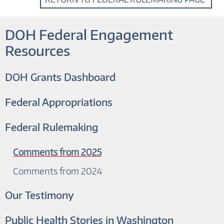
DOH Federal Engagement
Resources
DOH Grants Dashboard
Federal Appropriations
Federal Rulemaking
Comments from 2025
Comments from 2024
Our Testimony
Public Health Stories in Washington