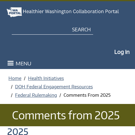
Skip to main content
Search
My Po
Log in
MENU
Home
Health Initiatives
DOH Federal Engagement Resources
Federal Rulemaking
Comments From 2025
Comments from 2025
2025