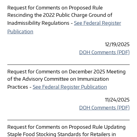
Request for Comments on Proposed Rule
Rescinding the 2022 Public Charge Ground of
Inadmissibility Regulations -
See Federal Register
Publication
12/19/2025
DOH Comments (PDF)
Request for Comments on December 2025 Meeting
of the Advisory Committee on Immunization
Practices -
See Federal Register Publication
11/24/2025
DOH Comments (PDF)
Request for Comments on Proposed Rule Updating
Staple Food Stocking Standards for Retailers in