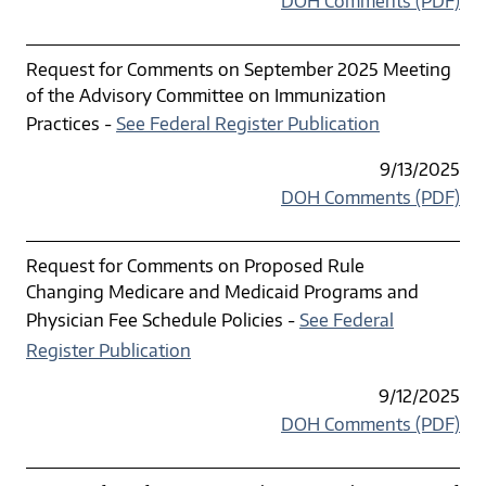
DOH Comments (PDF)
Request for Comments on September 2025 Meeting
of the Advisory Committee on Immunization
Practices -
See Federal Register Publication
9/13/2025
DOH Comments (PDF)
Request for Comments on Proposed Rule
Changing Medicare and Medicaid Programs and
Physician Fee Schedule Policies -
See Federal
Register Publication
9/12/2025
DOH Comments (PDF)