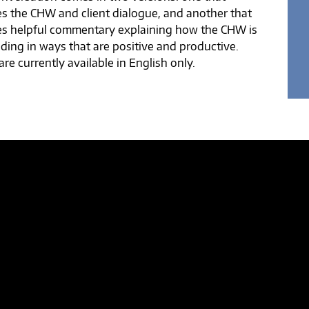
es the CHW and client dialogue, and another that
es helpful commentary explaining how the CHW is
ding in ways that are positive and productive.
re currently available in English only.