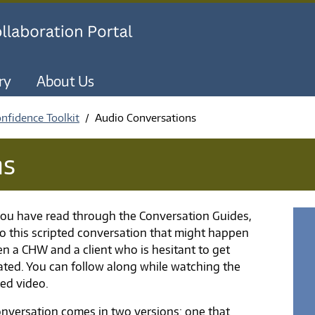
Skip to main content
ry
About Us
nfidence Toolkit
Audio Conversations
ns
ou have read through the Conversation Guides,
 to this scripted conversation that might happen
n a CHW and a client who is hesitant to get
ated. You can follow along while watching the
ed video.
onversation comes in two versions: one that