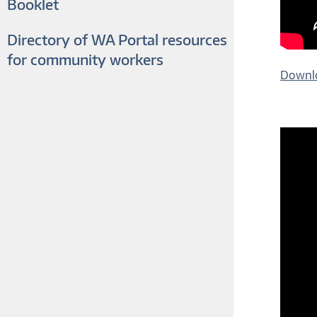
Booklet
Directory of WA Portal resources
for community workers
Downlo