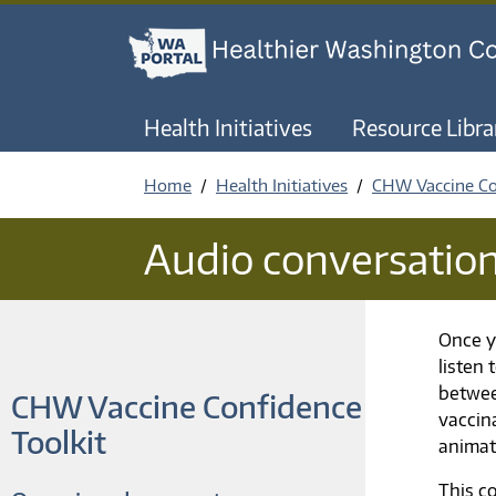
Health Initiatives
Resource Libra
Home
Health Initiatives
CHW Vaccine Co
Audio conversatio
Once y
listen
betwee
CHW Vaccine Confidence
vaccin
Toolkit
animat
This c