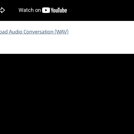
ad Audio Conversation (WAV)