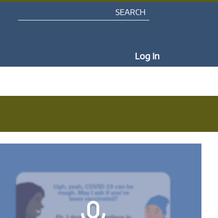
Search
My Portal Na
Log in