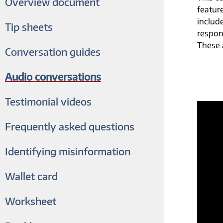
Overview document
featur
includ
Tip sheets
respon
These a
Conversation guides
Audio conversations
Testimonial videos
Frequently asked questions
Identifying misinformation
Wallet card
Worksheet