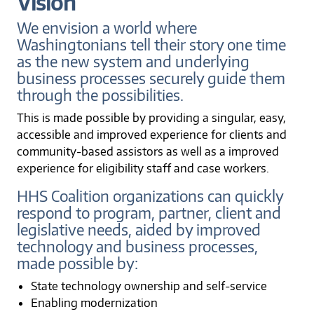
Vision
We envision a world where
Washingtonians tell their story one time
as the new system and underlying
business processes securely guide them
through the possibilities.
This is made possible by providing a singular, easy,
accessible and improved experience for clients and
community-based assistors as well as a improved
experience for eligibility staff and case workers.
HHS Coalition organizations can quickly
respond to program, partner, client and
legislative needs, aided by improved
technology and business processes,
made possible by:
State technology ownership and self-service
Enabling modernization