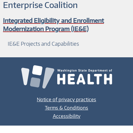
Enterprise Coalition
Integrated Eligibility and Enrollment
Modernization Program (IE&E)
IE&E Projects and Capabilities
Notice of privacy practices
Terms & Conditions
Accessibility