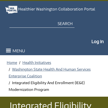
Skip to main content
Search
My Po
Log in
MENU
Home
Health Initiatives
Washington State Health And Human Services
Enterprise Coalition
Integrated Eligibility And Enrollment (IE&E)
Modernization Program
Integrated Eligibility