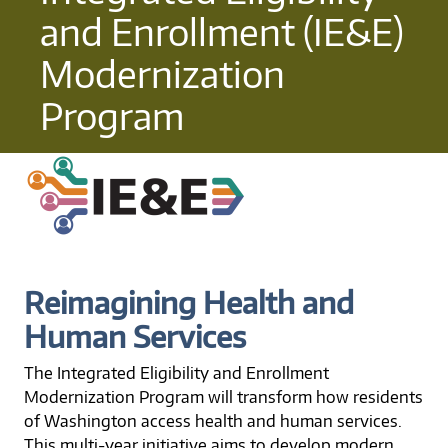
and Enrollment (IE&E)
Modernization
Program
Reimagining Health and
Human Services
The Integrated Eligibility and Enrollment
Modernization Program will transform how residents
of Washington access health and human services.
This multi-year initiative aims to develop modern,