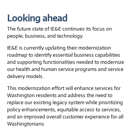
Looking ahead
The future state of IE&E continues its focus on
people, business, and technology.
IE&E is currently updating their modernization
roadmap to identify essential business capabilities
and supporting functionalities needed to modernize
our health and human service programs and service
delivery models.
This modernization effort will enhance services for
Washington residents and address the need to
replace our existing legacy system while prioritizing
policy enhancements, equitable access to services,
and an improved overall customer experience for all
Washingtonians.