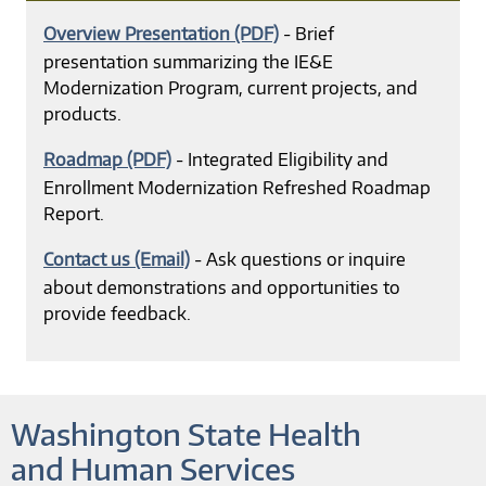
Overview Presentation (PDF)
- Brief
presentation summarizing the IE&E
Modernization Program, current projects, and
products.
Roadmap (PDF)
- Integrated Eligibility and
Enrollment Modernization Refreshed Roadmap
Report.
Contact us (Email)
- Ask questions or inquire
about demonstrations and opportunities to
provide feedback.
Washington State Health
and Human Services