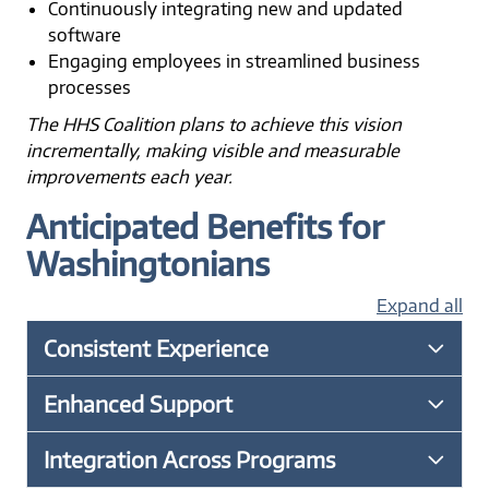
Continuously integrating new and updated
software
Engaging employees in streamlined business
processes
The HHS Coalition plans to achieve this vision
incrementally, making visible and measurable
improvements each year.
Anticipated Benefits for
Washingtonians
Expand all
Consistent Experience
Enhanced Support
Integration Across Programs