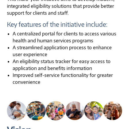
integrated eligibility solutions that provide better
support for clients and staff.
Key features of the initiative include:
A centralized portal for clients to access various
health and human services programs
A streamlined application process to enhance
user experience
An eligibility status tracker for easy access to
application and benefits information
Improved self-service functionality for greater
convenience