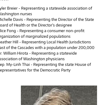
yler Breier - Representing a statewide association of
ashington nurses
ichelle Davis - Representing the Director of the State
oard of Health or the Director's designee
lice Fong - Representing a consumer non-profit
rganization of marginalized populations
eather Hill - Representing Local Health Jurisdictions
ast of the Cascades with a population under 200,000
r. William Hirota - Representing a statewide
ssociation of Washington physicians
ep. My-Linh Thai - Representing the state House of
epresentatives for the Democratic Party