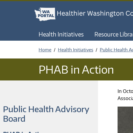
Health Initiatives
Resource Libra
Home
Health Initiatives
Public Health A
PHAB in Action
In Oct
Associ
Public Health Advisory
Board