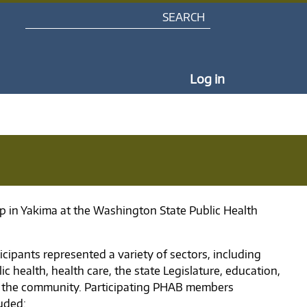
Search
My Portal Na
Log in
p in Yakima at the Washington State Public Health
icipants represented a variety of sectors, including
ic health, health care, the state Legislature, education,
 the community. Participating PHAB members
luded: