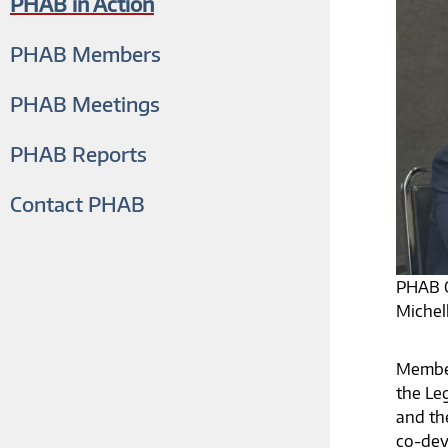
PHAB in Action
PHAB Members
PHAB Meetings
PHAB Reports
Contact PHAB
PHAB C
Michel
Member
the Leg
and th
co-dev