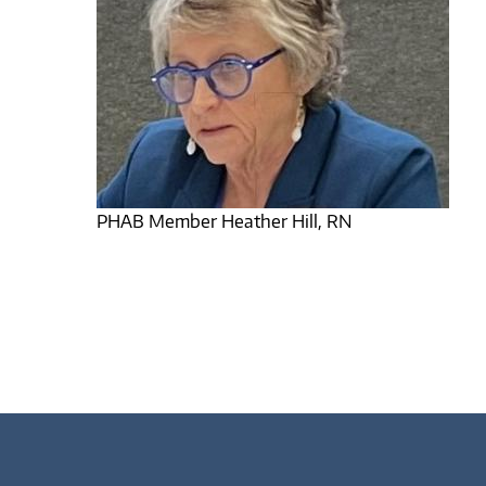
PHAB Member Heather Hill, RN