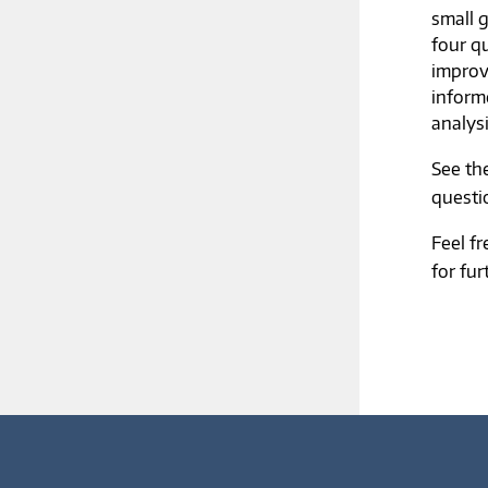
small 
four q
improv
inform
analys
See th
questi
Feel f
for fur