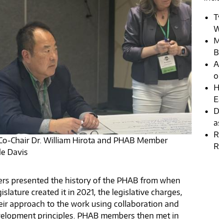
T
W
M
B
A
o
H
E
D
a
R
o-Chair Dr. William Hirota and PHAB Member
R
le Davis
s presented the history of the PHAB from when
islature created it in 2021, the legislative charges,
eir approach to the work using collaboration and
elopment principles. PHAB members then met in