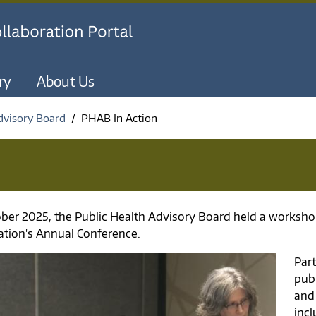
Skip to main content
ry
About Us
dvisory Board
PHAB In Action
ober 2025, the Public Health Advisory Board held a worksho
ation's Annual Conference.
Part
publ
and
inc