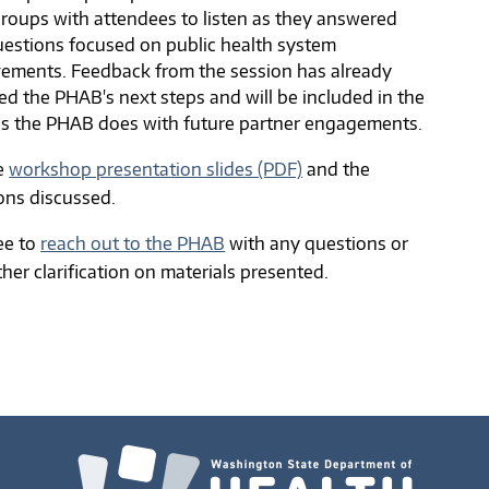
groups with attendees to listen as they answered
uestions focused on public health system
ements. Feedback from the session has already
ed the PHAB's next steps and will be included in the
is the PHAB does with future partner engagements.
e
workshop presentation slides (PDF)
and the
ons discussed.
ree to
reach out to the PHAB
with any questions or
ther clarification on materials presented.