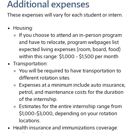
Additional expenses
These expenses will vary for each student or intern.
Housing:
If you choose to attend an in-person program
and have to relocate, program webpages list
expected living expenses (room, board, food)
within this range: $1,000 - $1,500 per month
Transportation:
You will be required to have transportation to
different rotation sites.
Expenses at a minimum include auto insurance,
petrol, and maintenance costs for the duration
of the internship.
Estimates for the entire internship range from
$1,000-$3,000, depending on your rotation
locations.
Health insurance and immunizations coverage: