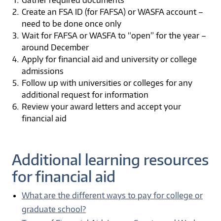
Create an FSA ID (for FAFSA) or WASFA account –
need to be done once only
Wait for FAFSA or WASFA to “open” for the year –
around December
Apply for financial aid and university or college
admissions
Follow up with universities or colleges for any
additional request for information
Review your award letters and accept your
financial aid
Additional learning resources
for financial aid
What are the different ways to pay for college or
graduate school?