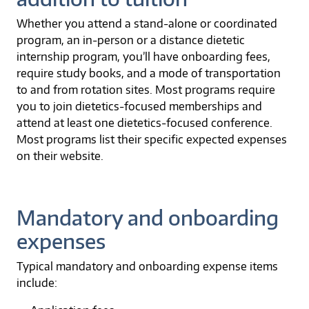
Whether you attend a stand-alone or coordinated
program, an in-person or a distance dietetic
internship program, you’ll have onboarding fees,
require study books, and a mode of transportation
to and from rotation sites. Most programs require
you to join dietetics-focused memberships and
attend at least one dietetics-focused conference.
Most programs list their specific expected expenses
on their website.
Mandatory and onboarding
expenses
Typical mandatory and onboarding expense items
include: