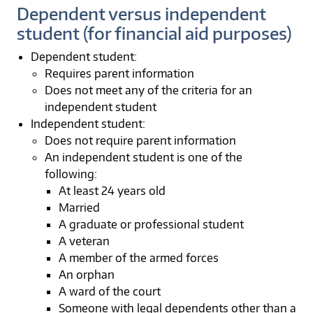
Dependent versus independent
student (for financial aid purposes)
Dependent student:
Requires parent information
Does not meet any of the criteria for an
independent student
Independent student:
Does not require parent information
An independent student is one of the
following:
At least 24 years old
Married
A graduate or professional student
A veteran
A member of the armed forces
An orphan
A ward of the court
Someone with legal dependents other than a