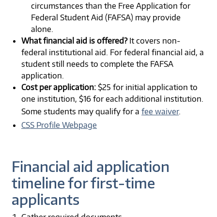
circumstances than the Free Application for
Federal Student Aid (FAFSA) may provide
alone.
What financial aid is offered?
It covers non-
federal institutional aid. For federal financial aid, a
student still needs to complete the FAFSA
application.
Cost per application:
$25 for initial application to
one institution, $16 for each additional institution.
Some students may qualify for a
fee waiver
.
CSS Profile Webpage
Financial aid application
timeline for first-time
applicants
Gather required documents