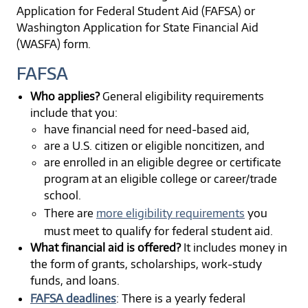
Application for Federal Student Aid (FAFSA) or
Washington Application for State Financial Aid
(WASFA) form.
FAFSA
Who applies?
General eligibility requirements
include that you:
have financial need for need-based aid,
are a U.S. citizen or eligible noncitizen, and
are enrolled in an eligible degree or certificate
program at an eligible college or career/trade
school.
There are
more eligibility requirements
you
must meet to qualify for federal student aid.
What financial aid is offered?
It includes money in
the form of grants, scholarships, work-study
funds, and loans.
FAFSA deadlines
: There is a yearly federal