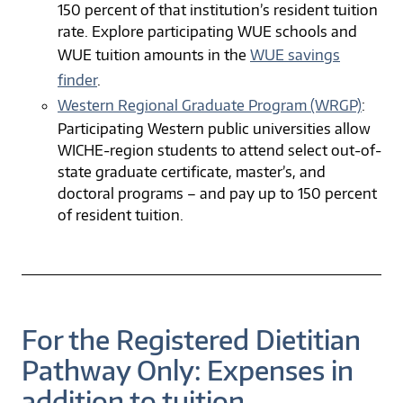
150 percent of that institution’s resident tuition
rate. Explore participating WUE schools and
WUE tuition amounts in the
WUE savings
finder
.
Western Regional Graduate Program (WRGP)
:
Participating Western public universities allow
WICHE-region students to attend select out-of-
state graduate certificate, master’s, and
doctoral programs – and pay up to 150 percent
of resident tuition.
For the Registered Dietitian
Pathway Only: Expenses in
addition to tuition