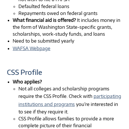
Defaulted federal loans
Repayments owed on federal grants
What financial aid is offered?
It includes money in
the form of Washington State-specific grants,
scholarships, work-study funds, and loans
Need to be submitted yearly
WAFSA Webpage
CSS Profile
Who applies?
Not all colleges and scholarship programs
require the CSS Profile. Check with
participating
institutions and programs
you’re interested in
to see if they require it.
CSS Profile allows families to provide a more
complete picture of their financial