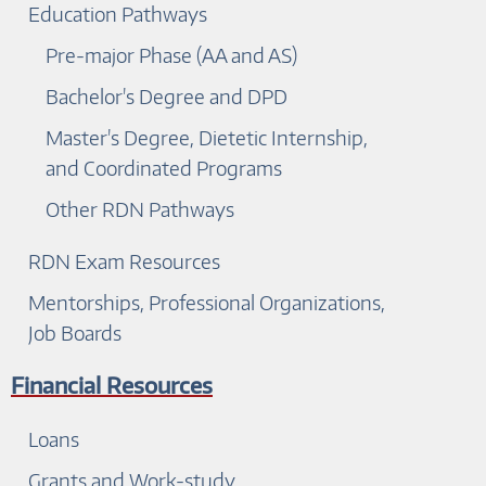
Education Pathways
Pre-major Phase (AA and AS)
Bachelor's Degree and DPD
Master's Degree, Dietetic Internship,
and Coordinated Programs
Other RDN Pathways
RDN Exam Resources
Mentorships, Professional Organizations,
Job Boards
Financial Resources
Loans
Grants and Work-study