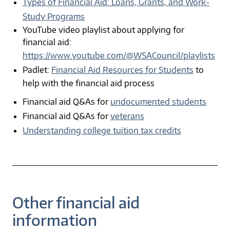
Types of Financial Aid: Loans, Grants, and Work-
Study Programs
YouTube video playlist about applying for
financial aid:
https://www.youtube.com/@WSACouncil/playlists
Padlet:
Financial Aid Resources for Students
to
help with the financial aid process
Financial aid Q&As for
undocumented students
Financial aid Q&As for
veterans
Understanding college tuition tax credits
Other financial aid
information