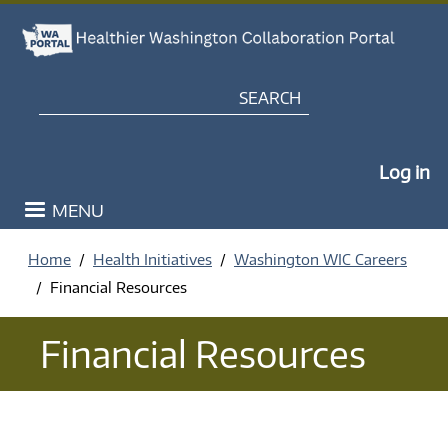
Skip to main content
Search
My Po
Log in
MENU
Home
Health Initiatives
Washington WIC Careers
Financial Resources
Financial Resources