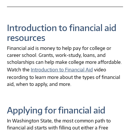
Introduction to financial aid
resources
Financial aid is money to help pay for college or
career school. Grants, work-study, loans, and
scholarships can help make college more affordable.
Watch the
Introduction to Financial Aid
video
recording to learn more about the types of financial
aid, when to apply, and more.
Applying for financial aid
In Washington State, the most common path to
financial aid starts with filling out either a Free