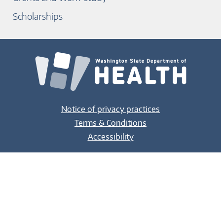
Scholarships
Notice of privacy practices
Terms & Conditions
Accessibility