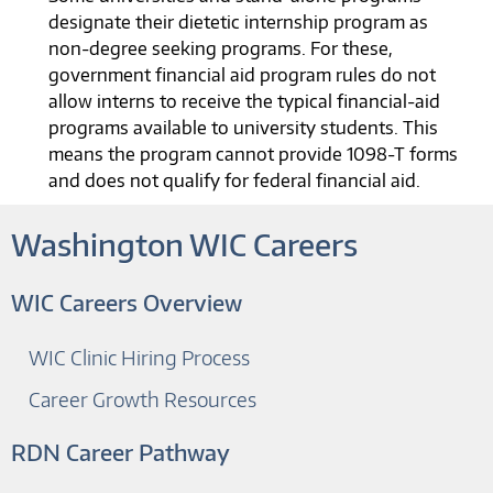
designate their dietetic internship program as
non-degree seeking programs. For these,
government financial aid program rules do not
allow interns to receive the typical financial-aid
programs available to university students. This
means the program cannot provide 1098-T forms
and does not qualify for federal financial aid.
Washington WIC Careers
WIC Careers Overview
WIC Clinic Hiring Process
Career Growth Resources
RDN Career Pathway