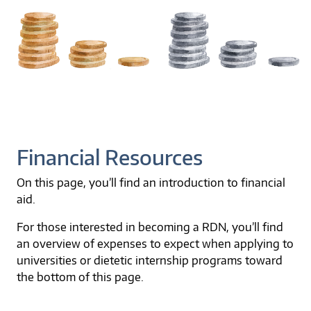
Financial Resources
On this page, you’ll find an introduction to financial
aid.
For those interested in becoming a RDN, you’ll find
an overview of expenses to expect when applying to
universities or dietetic internship programs toward
the bottom of this page.