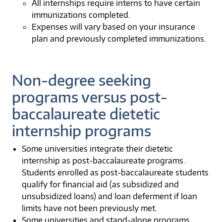
All internships require interns to have certain
immunizations completed.
Expenses will vary based on your insurance
plan and previously completed immunizations.
Non-degree seeking
programs versus post-
baccalaureate dietetic
internship programs
Some universities integrate their dietetic
internship as post-baccalaureate programs.
Students enrolled as post-baccalaureate students
qualify for financial aid (as subsidized and
unsubsidized loans) and loan deferment if loan
limits have not been previously met.
Some universities and stand-alone programs