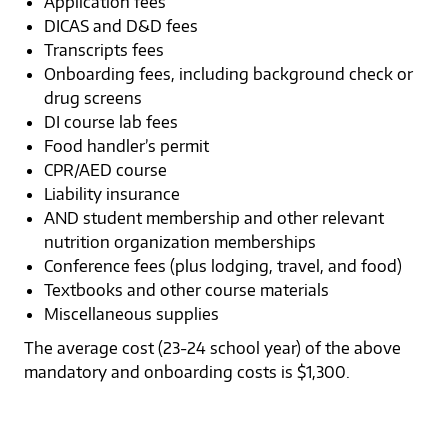
Application fees
DICAS and D&D fees
Transcripts fees
Onboarding fees, including background check or
drug screens
DI course lab fees
Food handler’s permit
CPR/AED course
Liability insurance
AND student membership and other relevant
nutrition organization memberships
Conference fees (plus lodging, travel, and food)
Textbooks and other course materials
Miscellaneous supplies
The average cost (23-24 school year) of the above
mandatory and onboarding costs is $1,300.