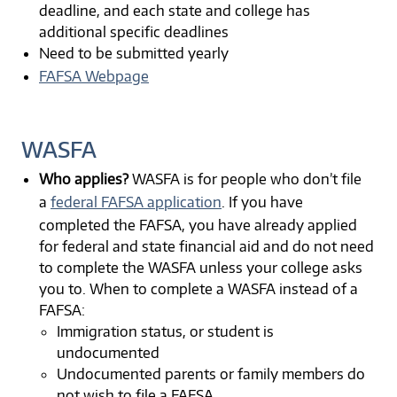
deadline, and each state and college has
additional specific deadlines
Need to be submitted yearly
FAFSA Webpage
WASFA
Who applies?
WASFA is for people who don’t file
a
federal FAFSA application
. If you have
completed the FAFSA, you have already applied
for federal and state financial aid and do not need
to complete the WASFA unless your college asks
you to. When to complete a WASFA instead of a
FAFSA:
Immigration status, or student is
undocumented
Undocumented parents or family members do
not wish to file a FAFSA