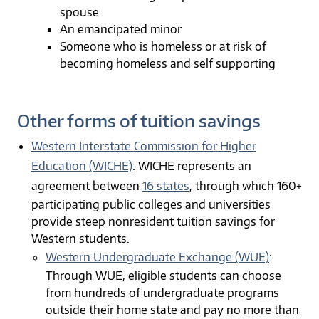
spouse
An emancipated minor
Someone who is homeless or at risk of
becoming homeless and self supporting
Other forms of tuition savings
Western Interstate Commission for Higher
Education (WICHE)
: WICHE represents an
agreement between
16 states
, through which 160+
participating public colleges and universities
provide steep nonresident tuition savings for
Western students.
Western Undergraduate Exchange (WUE)
:
Through WUE, eligible students can choose
from hundreds of undergraduate programs
outside their home state and pay no more than