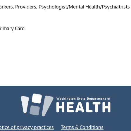
orkers
Providers
Psychologist/Mental Health/Psychiatrists
rimary Care
tice of privacy practices
Terms & Conditions