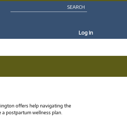
Search
My Portal Na
Log in
ngton offers help navigating the
e a postpartum wellness plan.