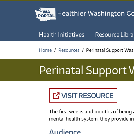
Health Initiatives
Resource Libra
Home
Resources
Perinatal Support Was
Perinatal Support
VISIT RESOURCE
The first weeks and months of being 
mental health system, they provide in
Audience