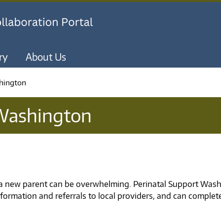
Skip to main content
ry
About Us
hington
 Washington
a new parent can be overwhelming. Perinatal Support Washi
formation and referrals to local providers, and can complet