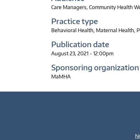
Care Managers
Community Health W
Practice type
Behavioral Health
Maternal Health
P
Publication date
August 23, 2021 - 12:00pm
Sponsoring organization
MaMHA
No