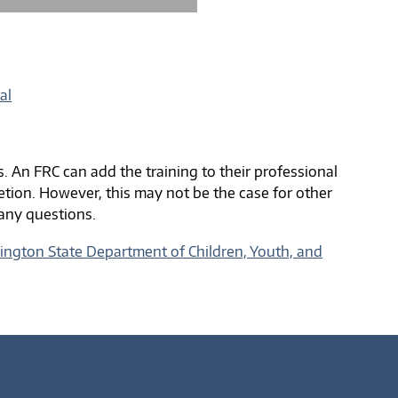
al
s. An FRC can add the training to their professional
tion. However, this may not be the case for other
 any questions.
ngton State Department of Children, Youth, and