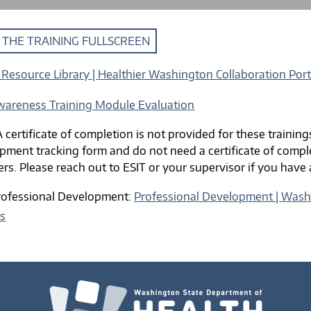
 THE TRAINING FULLSCREEN
Resource Library | Healthier Washington Collaboration Port
wareness Training Module Evaluation
 certificate of completion is not provided for these training
pment tracking form and do not need a certificate of comple
ers. Please reach out to ESIT or your supervisor if you have
rofessional Development:
Professional Development | Washi
es