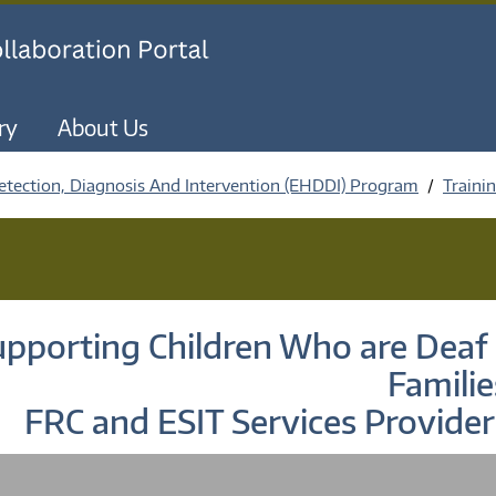
Skip to main content
ry
About Us
etection, Diagnosis And Intervention (EHDDI) Program
Traini
pporting Children Who are Deaf 
Familie
FRC and ESIT Services Provider