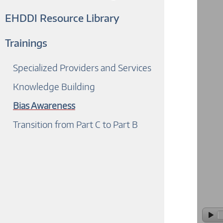
EHDDI Resource Library
Trainings
Specialized Providers and Services
Knowledge Building
Bias Awareness
Transition from Part C to Part B