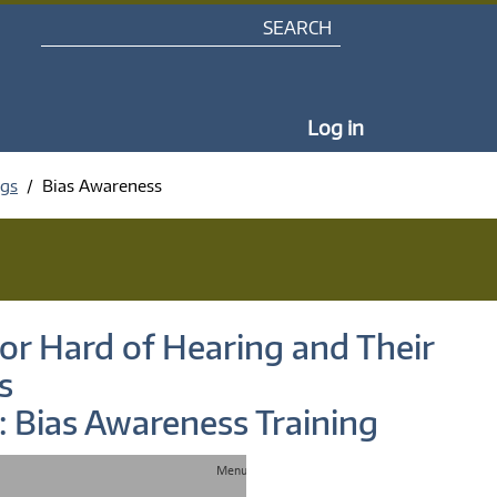
Search
My Portal Na
Log in
ngs
Bias Awareness
or Hard of Hearing and Their
s
: Bias Awareness Training