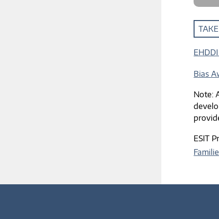
TAKE
EHDDI 
Bias A
Note: A
develo
provid
ESIT P
Famili