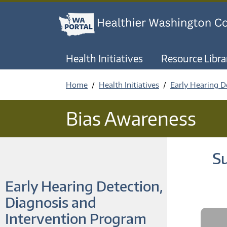
Health Initiatives
Resource Libra
Home
Health Initiatives
Early Hearing D
Bias Awareness
Su
Early Hearing Detection,
Diagnosis and
Intervention Program