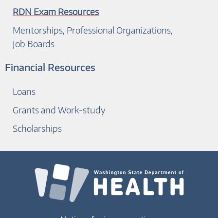
RDN Exam Resources
Mentorships, Professional Organizations,
Job Boards
Financial Resources
Loans
Grants and Work-study
Scholarships