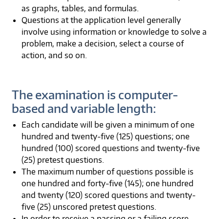
as graphs, tables, and formulas.
Questions at the application level generally
involve using information or knowledge to solve a
problem, make a decision, select a course of
action, and so on.
The examination is computer-
based and variable length:
Each candidate will be given a minimum of one
hundred and twenty-five (125) questions; one
hundred (100) scored questions and twenty-five
(25) pretest questions.
The maximum number of questions possible is
one hundred and forty-five (145); one hundred
and twenty (120) scored questions and twenty-
five (25) unscored pretest questions.
In order to receive a passing or a failing score