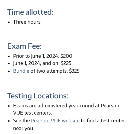
Time allotted:
Three hours
Exam Fee:
Prior to June 1, 2024: $200
June 1, 2024, and on: $225
Bundle
of two attempts: $325
Testing Locations:
Exams are administered year-round at Pearson
VUE test centers,
See the
Pearson VUE website
to find a test center
near you.