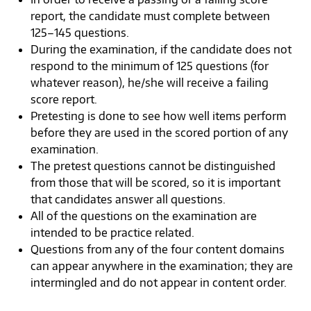
report, the candidate must complete between
125–145 questions.
During the examination, if the candidate does not
respond to the minimum of 125 questions (for
whatever reason), he/she will receive a failing
score report.
Pretesting is done to see how well items perform
before they are used in the scored portion of any
examination.
The pretest questions cannot be distinguished
from those that will be scored, so it is important
that candidates answer all questions.
All of the questions on the examination are
intended to be practice related.
Questions from any of the four content domains
can appear anywhere in the examination; they are
intermingled and do not appear in content order.