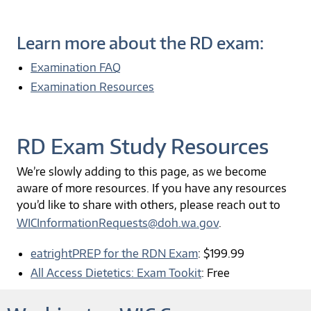
Learn more about the RD exam:
Examination FAQ
Examination Resources
RD Exam Study Resources
We’re slowly adding to this page, as we become
aware of more resources. If you have any resources
you’d like to share with others, please reach out to
WICInformationRequests@doh.wa.gov
.
eatrightPREP for the RDN Exam
: $199.99
All Access Dietetics: Exam Tookit
: Free