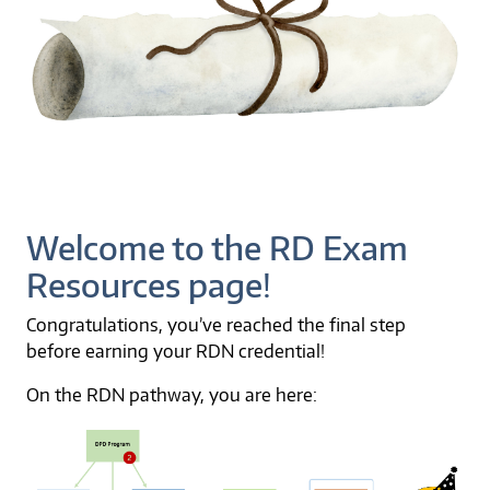
Welcome to the RD Exam
Resources page!
Congratulations, you’ve reached the final step
before earning your RDN credential!
On the RDN pathway, you are here: