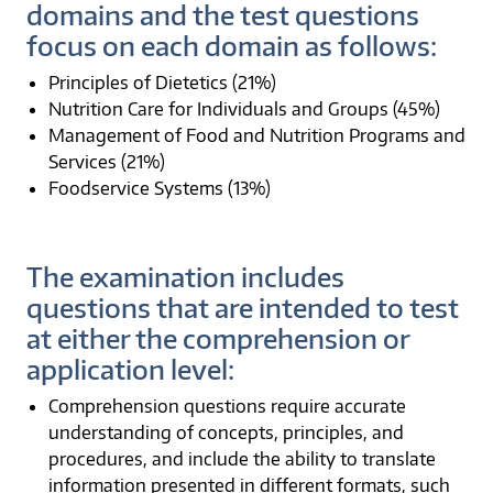
domains and the test questions
focus on each domain as follows:
Principles of Dietetics (21%)
Nutrition Care for Individuals and Groups (45%)
Management of Food and Nutrition Programs and
Services (21%)
Foodservice Systems (13%)
The examination includes
questions that are intended to test
at either the comprehension or
application level:
Comprehension questions require accurate
understanding of concepts, principles, and
procedures, and include the ability to translate
information presented in different formats, such