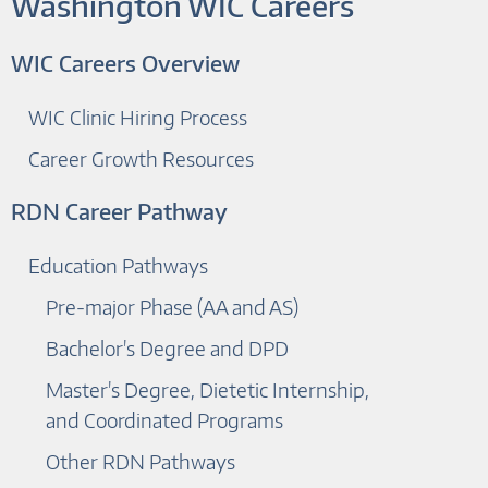
Washington WIC Careers
WIC Careers Overview
WIC Clinic Hiring Process
Career Growth Resources
RDN Career Pathway
Education Pathways
Pre-major Phase (AA and AS)
Bachelor's Degree and DPD
Master's Degree, Dietetic Internship,
and Coordinated Programs
Other RDN Pathways