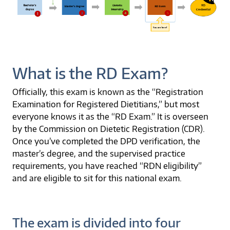
What is the RD Exam?
Officially, this exam is known as the “Registration
Examination for Registered Dietitians,” but most
everyone knows it as the “RD Exam.” It is overseen
by the Commission on Dietetic Registration (CDR).
Once you’ve completed the DPD verification, the
master’s degree, and the supervised practice
requirements, you have reached “RDN eligibility”
and are eligible to sit for this national exam.
The exam is divided into four