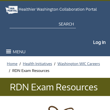
Skip to main content
Search
My Po
Log in
MENU
Home
Health Initiatives
Washington WIC Careers
RDN Exam Resources
RDN Exam Resources