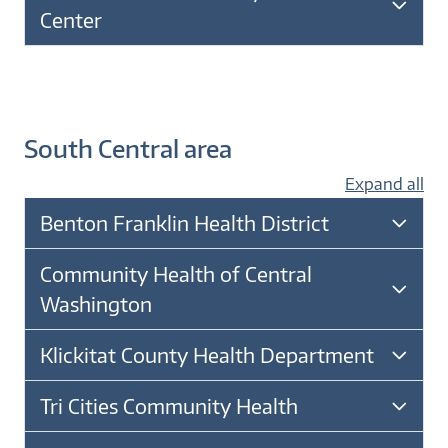
Center
South Central area
Expand all
Benton Franklin Health District
Community Health of Central
Washington
Klickitat County Health Department
Tri Cities Community Health