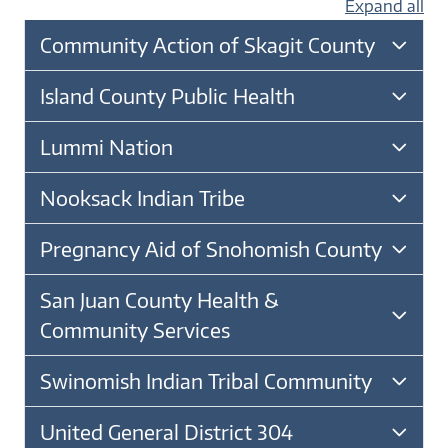
Expand all
Community Action of Skagit County
Island County Public Health
Lummi Nation
Nooksack Indian Tribe
Pregnancy Aid of Snohomish County
San Juan County Health &
Community Services
Swinomish Indian Tribal Community
United General District 304