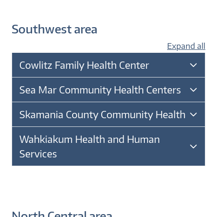
Southwest area
Expand all
Cowlitz Family Health Center
Sea Mar Community Health Centers
Skamania County Community Health
Wahkiakum Health and Human
Services
North Central area