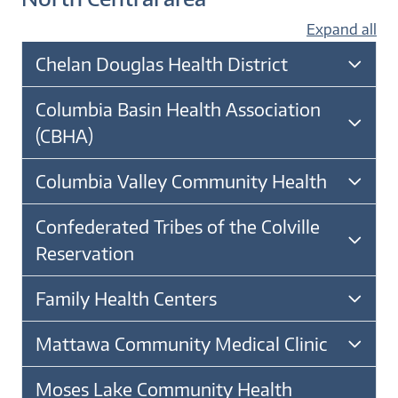
Expand all
Chelan Douglas Health District
Columbia Basin Health Association
(CBHA)
Columbia Valley Community Health
Confederated Tribes of the Colville
Reservation
Family Health Centers
Mattawa Community Medical Clinic
Moses Lake Community Health