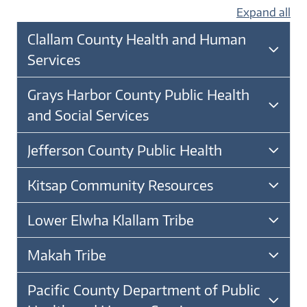
Expand all
Clallam County Health and Human
Services
Grays Harbor County Public Health
and Social Services
Jefferson County Public Health
Kitsap Community Resources
Lower Elwha Klallam Tribe
Makah Tribe
Pacific County Department of Public