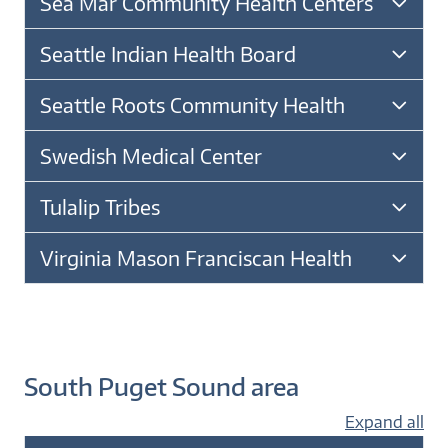
Sea Mar Community Health Centers
Seattle Indian Health Board
Seattle Roots Community Health
Swedish Medical Center
Tulalip Tribes
Virginia Mason Franciscan Health
South Puget Sound area
Expand all