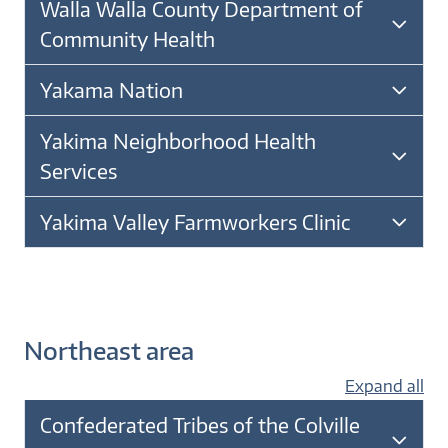
Walla Walla County Department of
Community Health
Yakama Nation
Yakima Neighborhood Health
Services
Yakima Valley Farmworkers Clinic
Northeast area
Expand all
Confederated Tribes of the Colville