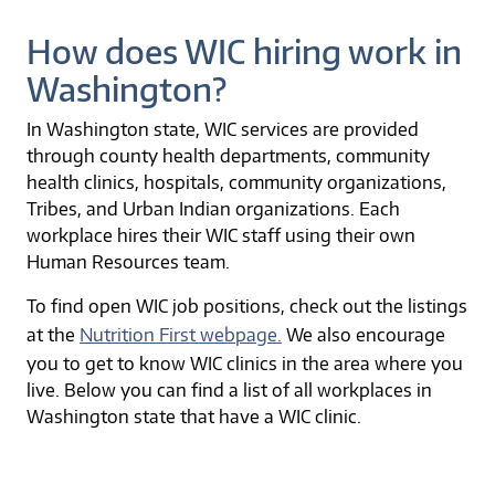
How does WIC hiring work in
Washington?
In Washington state, WIC services are provided
through county health departments, community
health clinics, hospitals, community organizations,
Tribes, and Urban Indian organizations. Each
workplace hires their WIC staff using their own
Human Resources team.
To find open WIC job positions, check out the listings
at the
Nutrition First webpage.
We also encourage
you to get to know WIC clinics in the area where you
live. Below you can find a list of all workplaces in
Washington state that have a WIC clinic.