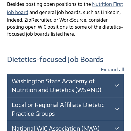
Besides posting open positions to the
Nutrition First
job board
and general job boards, such as LinkedIn,
Indeed, ZipRecruiter, or WorkSource, consider
posting open WIC positions to some of the dietetics-
focused job boards listed here.
Dietetics-focused Job Boards
Expand all
Washington State Academy of
Nutrition and Dietetics (WSAND)
Local or Regional Affiliate Dietetic
Practice Groups
National WIC Association (NWA)