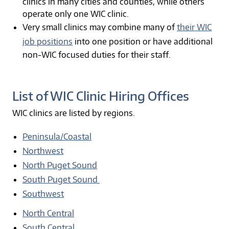
clinics in many cities and counties, while others
operate only one WIC clinic.
Very small clinics may combine many of
their WIC
job positions
into one position or have additional
non-WIC focused duties for their staff.
List of WIC Clinic Hiring Offices
WIC clinics are listed by regions.
Peninsula/Coastal
Northwest
North Puget Sound
South Puget Sound
Southwest
North Central
South Central