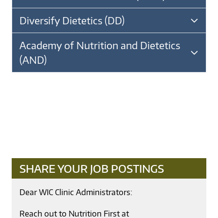
Diversify Dietetics (DD)
Academy of Nutrition and Dietetics
(AND)
SHARE YOUR JOB POSTINGS
Dear WIC Clinic Administrators:
Reach out to Nutrition First at