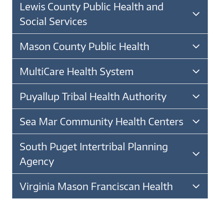
Lewis County Public Health and
Social Services
Mason County Public Health
MultiCare Health System
Puyallup Tribal Health Authority
Sea Mar Community Health Centers
South Puget Intertribal Planning
Agency
Virginia Mason Franciscan Health