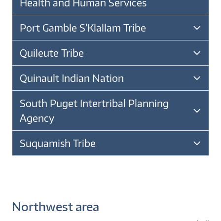
Health and Human Services
Port Gamble S’Klallam Tribe
Quileute Tribe
Quinault Indian Nation
South Puget Intertribal Planning
Agency
Suquamish Tribe
Northwest area