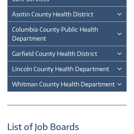
Asotin County Health District
Columbia County Public Health
Department
Garfield County Health District
Lincoln County Health Department
Whitman County Health Department
List of Job Boards