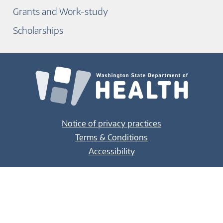
Grants and Work-study
Scholarships
Notice of privacy practices
Terms & Conditions
Accessibility