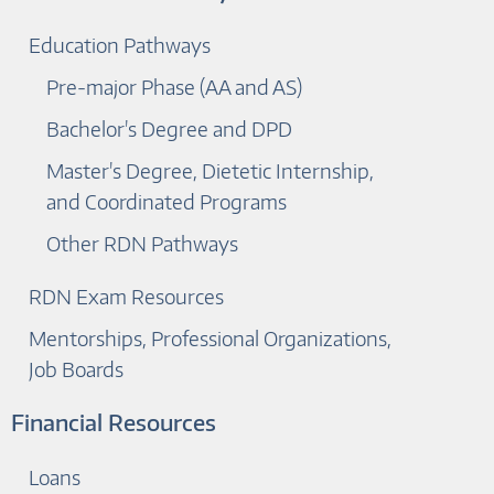
Education Pathways
Pre-major Phase (AA and AS)
Bachelor's Degree and DPD
Master's Degree, Dietetic Internship,
and Coordinated Programs
Other RDN Pathways
RDN Exam Resources
Mentorships, Professional Organizations,
Job Boards
Financial Resources
Loans