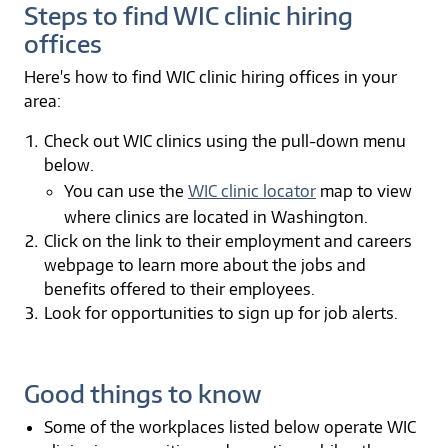
Steps to find WIC clinic hiring
offices
Here's how to find WIC clinic hiring offices in your
area:
Check out WIC clinics using the pull-down menu
below.
You can use the
WIC clinic locator
map to view
where clinics are located in Washington.
Click on the link to their employment and careers
webpage to learn more about the jobs and
benefits offered to their employees.
Look for opportunities to sign up for job alerts.
Good things to know
Some of the workplaces listed below operate WIC