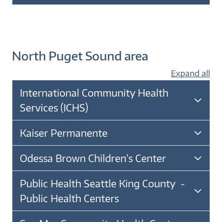
North Puget Sound area
Expand all
International Community Health
Services (ICHS)
Kaiser Permanente
Odessa Brown Children’s Center
Public Health Seattle King County -
Public Health Centers