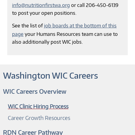
info@nutritionfirstwa.org
or call 206-450-6139
to post your open positions.
See the list of
job boards at the bottom of this
page
your Humans Resources team can use to
also additionally post WIC jobs.
Washington WIC Careers
WIC Careers Overview
WIC Clinic Hiring Process
Career Growth Resources
RDN Career Pathway