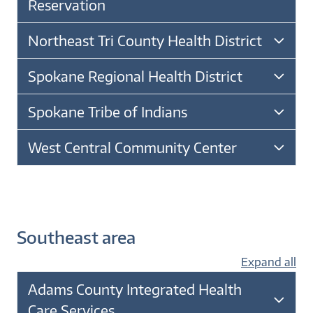
Reservation
Northeast Tri County Health District
Spokane Regional Health District
Spokane Tribe of Indians
West Central Community Center
Southeast area
Expand all
Adams County Integrated Health
Care Services