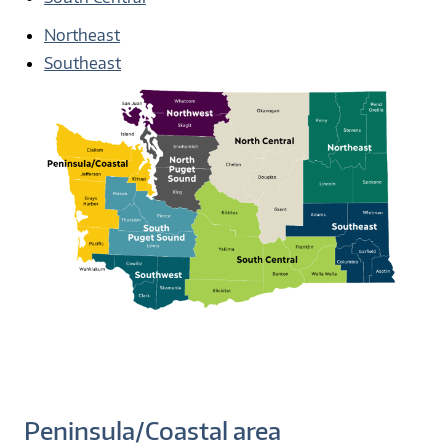
Northeast
Southeast
Peninsula/Coastal area