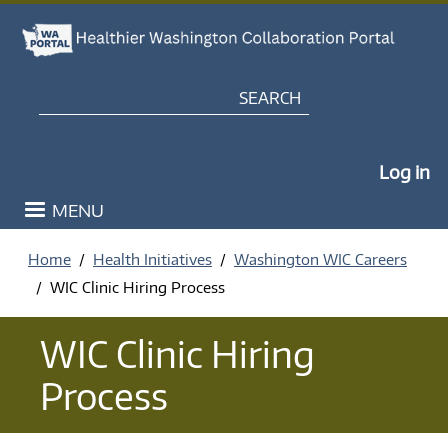
Skip to main content
Search
My Po
Log in
MENU
Home
Health Initiatives
Washington WIC Careers
WIC Clinic Hiring Process
WIC Clinic Hiring
Process