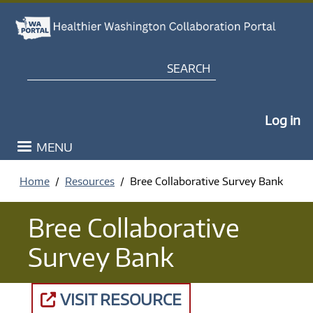
Skip to main content
Search
My Po
Log in
MENU
Home
Resources
Bree Collaborative Survey Bank
Bree Collaborative
Survey Bank
VISIT RESOURCE