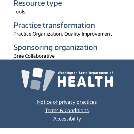
Resource type
Tools
Practice transformation
Practice Organization
Quality Improvement
Sponsoring organization
Bree Collaborative
Notice of privacy practices
Terms & Conditions
Accessibility