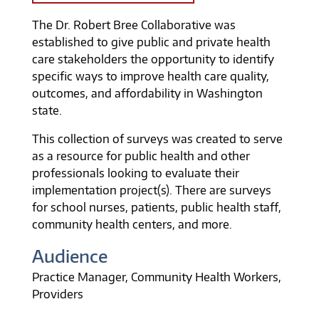
The Dr. Robert Bree Collaborative was
established to give public and private health
care stakeholders the opportunity to identify
specific ways to improve health care quality,
outcomes, and affordability in Washington
state.
This collection of surveys was created to serve
as a resource for public health and other
professionals looking to evaluate their
implementation project(s). There are surveys
for school nurses, patients, public health staff,
community health centers, and more.
Audience
Practice Manager
Community Health Workers
Providers